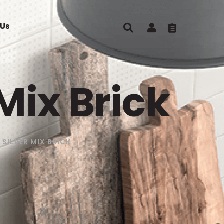
 Us
Mix Brick
SILVER MIX BRICK