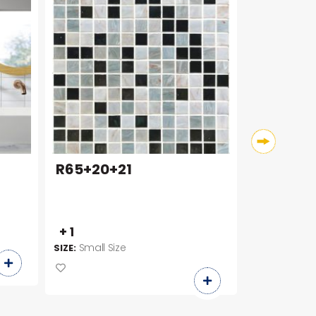
R65+20+21
1030A5
100 x 30
+ 1
SIZE:
Small Size
SIZE: