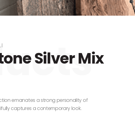
I
one Silver Mix
ction emanates a strong personality of
tifully captures a contemporary look.