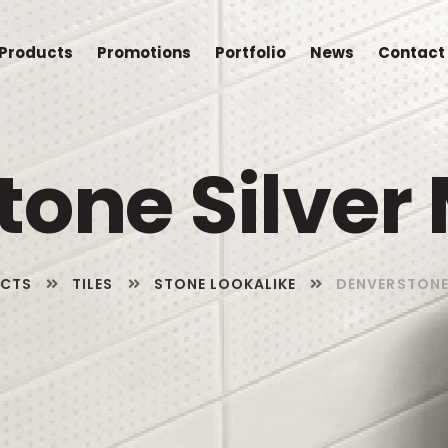
Products
Promotions
Portfolio
News
Contact
one Silver 
CTS
TILES
STONE LOOKALIKE
DENVERSTONE 