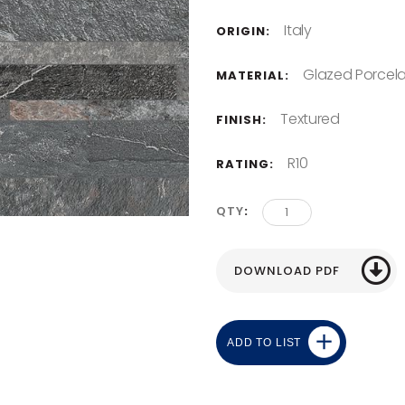
Italy
ORIGIN:
Glazed Porcela
MATERIAL:
Textured
FINISH:
R10
RATING:
QTY
ADD TO LIST