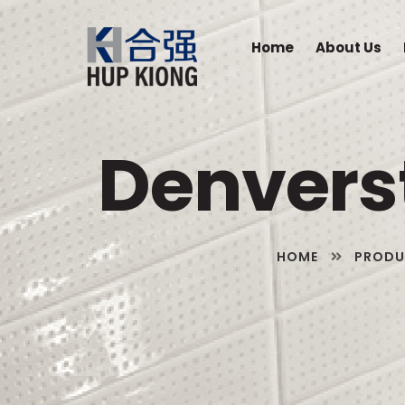
Home
About Us
Denverst
HOME
PRODU