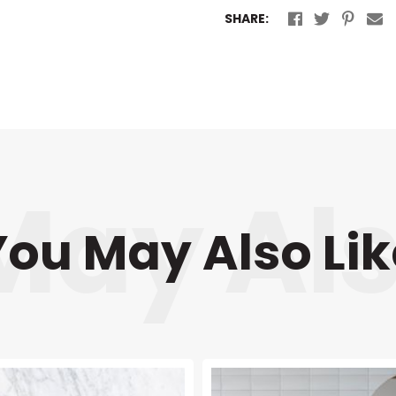
SHARE:
You May Also Lik