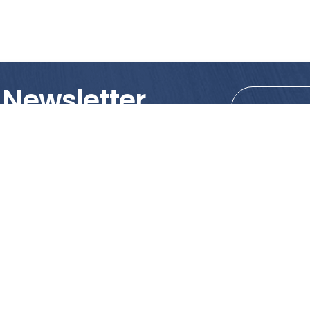
 Newsletter
tions!
PRODUCTS
MY ACCOUNT
Tile
Shopping Cart
Marble & Granite
Wishlist
Mosaics
Check Out
Promotion
Account Details