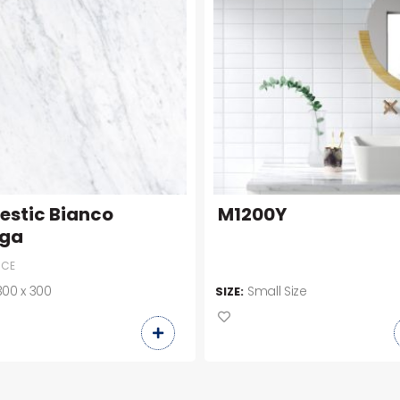
estic Bianco
M1200Y
ga
ICE
300 x 300
Small Size
SIZE: