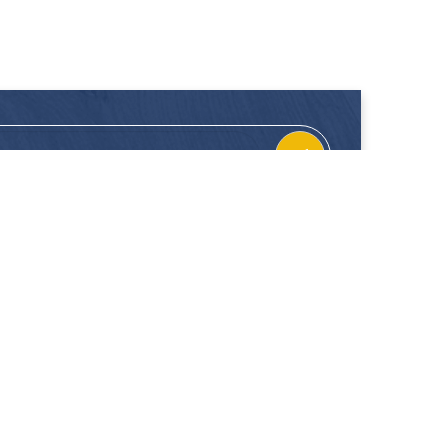
CONTACT
FOLLOW US
Location
Facebook
Enquiries
Instagram
Join Us