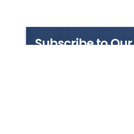
Subscribe to Our
Get notified with our latest news and promo
HUP KIONG
About Us