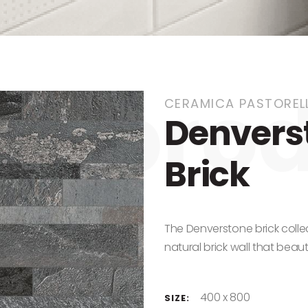
CERAMICA PASTORELL
Denverst
Brick
The Denverstone brick colle
natural brick wall that beau
400 x 800
SIZE: