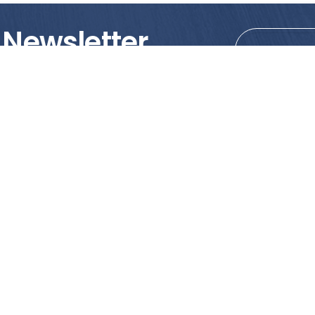
 Newsletter
tions!
PRODUCTS
MY ACCOUNT
Tile
Shopping Cart
Marble & Granite
Wishlist
Mosaics
Check Out
Promotion
Account Details