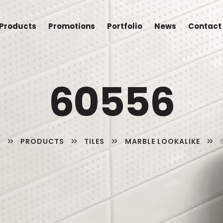
Products
Promotions
Portfolio
News
Contact
60556
E
PRODUCTS
TILES
MARBLE LOOKALIKE