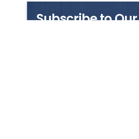
Subscribe to Our
Get notified with our latest news and promo
HUP KIONG
About Us