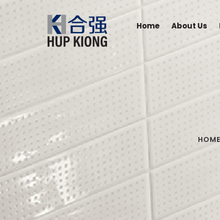
Home
About Us
HOM