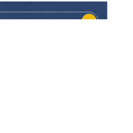
CONTACT
FOLLOW US
Location
Facebook
Enquiries
Instagram
Join Us