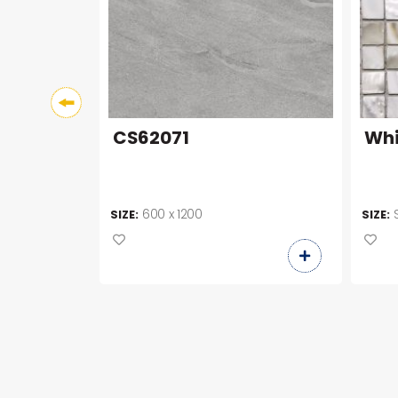
CS62071
Whi
600 x 1200
SIZE:
SIZE: