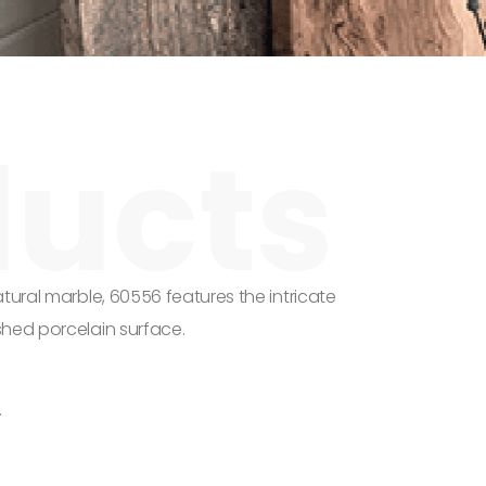
tural marble, 60556 features the intricate
shed porcelain surface.
.