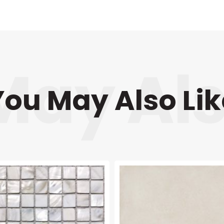
You May Also Lik