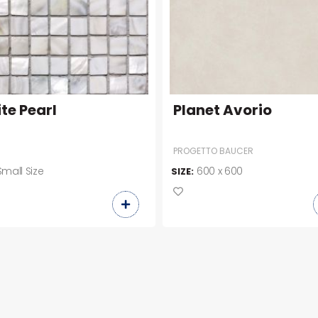
te Pearl
Planet Avorio
PROGETTO BAUCER
Small Size
600 x 600
SIZE: