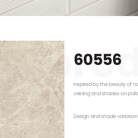
60556
Inspired by the beauty of na
veining and shades on poli
Design and shade variation