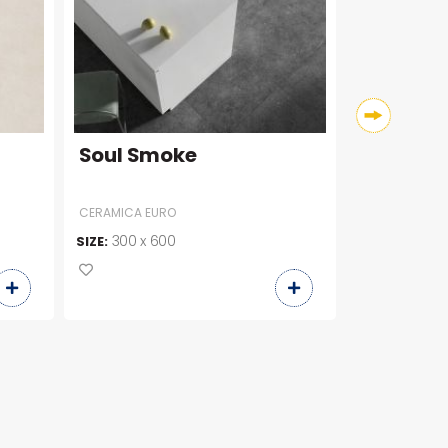
Soul Smoke
C36246
CERAMICA EURO
300 x 600
300 x 6
SIZE:
SIZE: