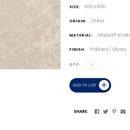
600 x 600
SIZE:
China
ORIGIN:
Glazed Porcela
MATERIAL:
Polished / Glossy
FINISH:
QTY
ADD TO LIST
SHARE: