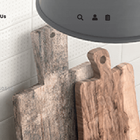
 Us
60556