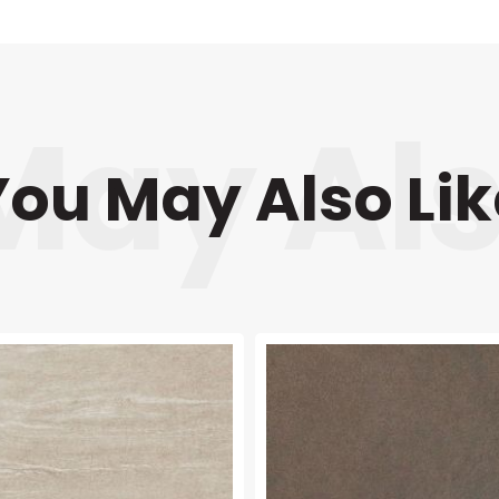
You May Also Lik