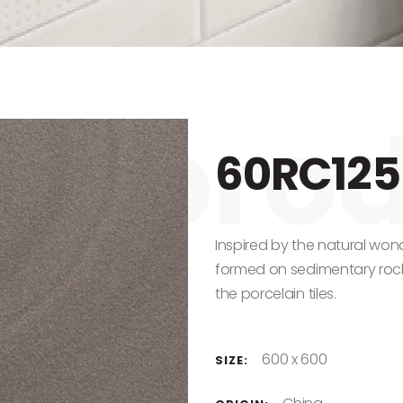
60RC125
Inspired by the natural won
formed on sedimentary rocks
the porcelain tiles.
600 x 600
SIZE: