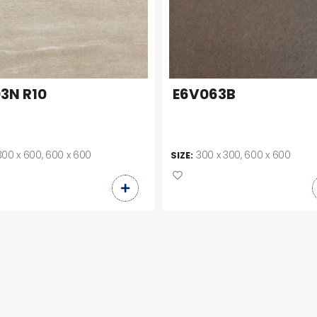
3N R10
E6V063B
300 x 600, 600 x 600
300 x 300, 600 x 600
SIZE: