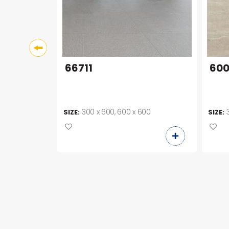
66711
600
00
300 x 600, 600 x 600
SIZE:
SIZE: