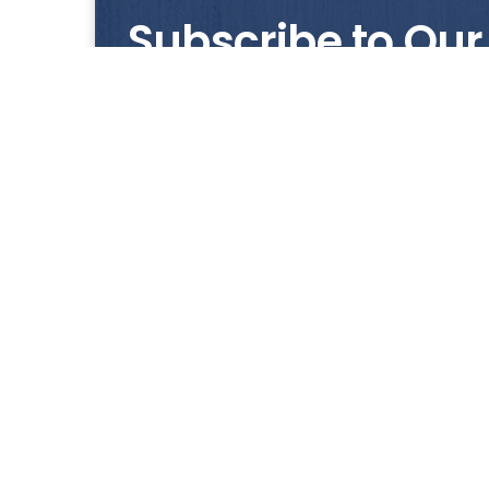
Subscribe to Our
Get notified with our latest news and promo
HUP KIONG
About Us
All images on the website are for illustrative pur