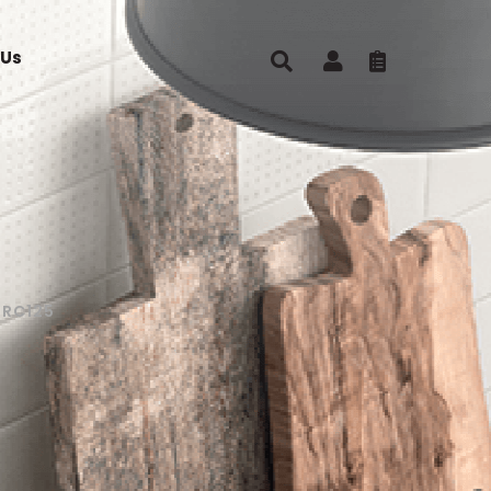
 Us
0RC125