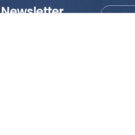
 Newsletter
tions!
PRODUCTS
MY ACCOUNT
Tile
Shopping Cart
Marble & Granite
Wishlist
Mosaics
Check Out
Promotion
Account Details
poses only. We strongly recommend viewing the actual products in