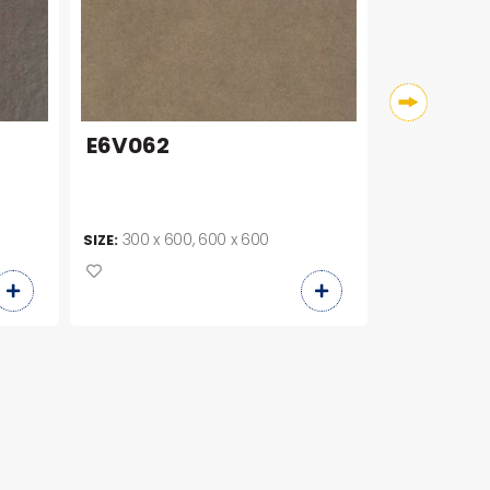
E6V062
E6V060
300 x 600, 600 x 600
300 x 30
SIZE:
SIZE: