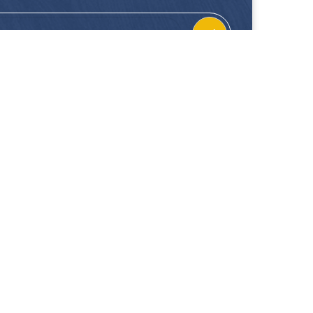
CONTACT
FOLLOW US
Location
Facebook
Enquiries
Instagram
Join Us
 our showrooms. Hup Kiong Pte Ltd is not liable for