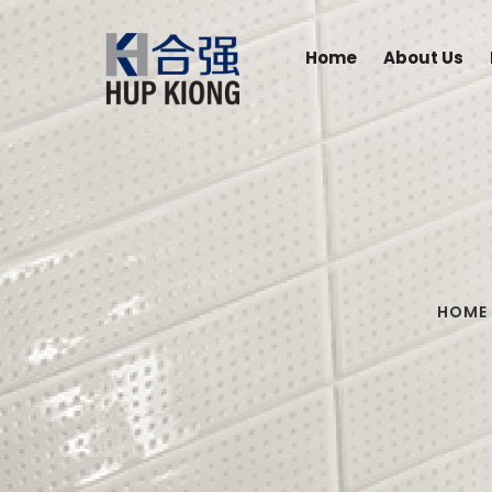
Home
About Us
HOME