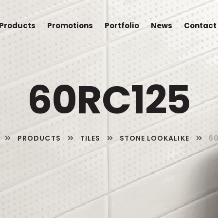
Products
Promotions
Portfolio
News
Contact
60RC125
PRODUCTS
TILES
STONE LOOKALIKE
6