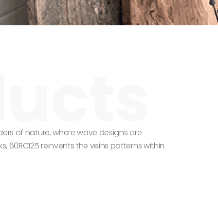
ders of nature, where wave designs are
, 60RC125 reinvents the veins patterns within