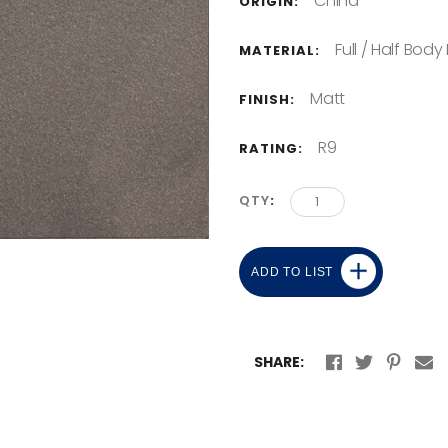
China
ORIGIN:
Full / Half Body
MATERIAL:
Matt
FINISH:
R9
RATING:
QTY
ADD TO LIST
SHARE: