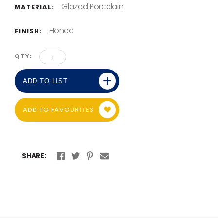
Glazed Porcelain
MATERIAL:
Honed
FINISH:
QTY
ADD TO LIST
ADD TO FAVOURITES
SHARE: