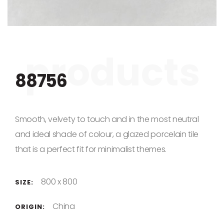
Skip to the beginning of the images gallery
88756
Smooth, velvety to touch and in the most neutral
and ideal shade of colour, a glazed porcelain tile
that is a perfect fit for minimalist themes.
800 x 800
SIZE:
China
ORIGIN: