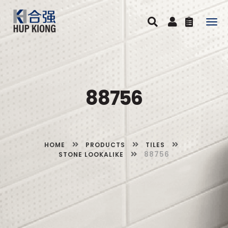
Togg
navig
88756
HOME
PRODUCTS
TILES
88756
STONE LOOKALIKE