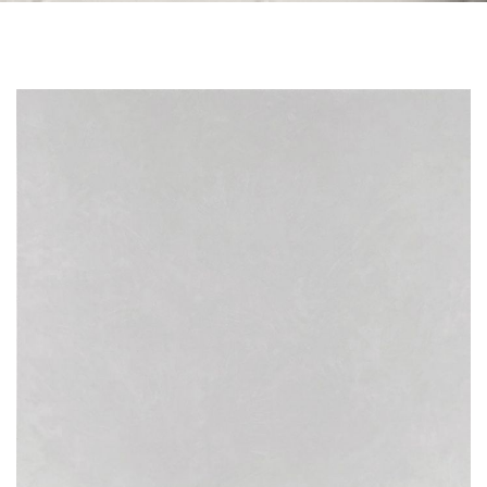
Skip to the end of the images gallery