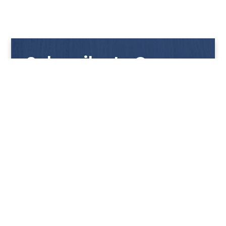
Subscribe to Our
Newsletter
Get notified with our latest news and promotions!
HUP KIONG
About Us