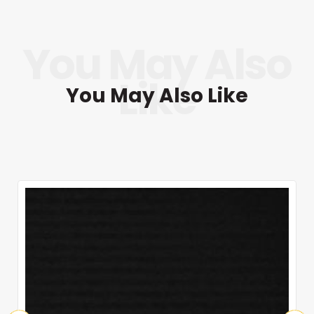
You May Also Like