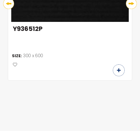
Y936512P
300 x 600
SIZE: