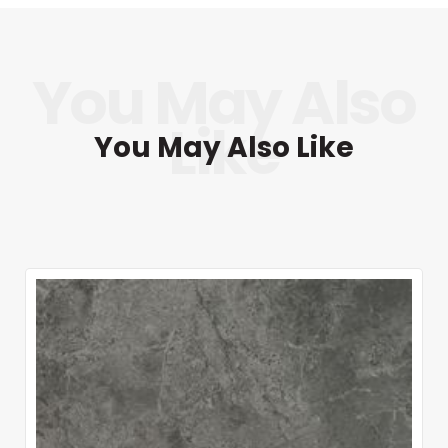
You May Also Like