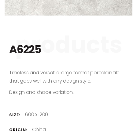
Skip to the beginning of the images gallery
A6225
Timeless and versatile large format porcelain tile
that goes well with any design style.
Design and shade variation.
600 x 1200
SIZE:
China
ORIGIN: