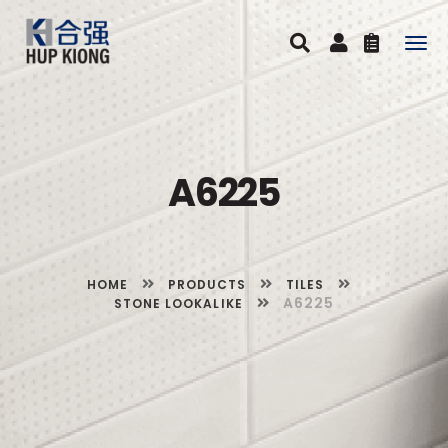
Togg
navig
A6225
HOME
PRODUCTS
TILES
A6225
STONE LOOKALIKE