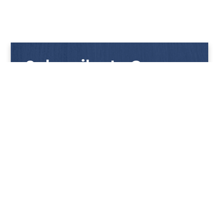
Subscribe to Our
Newsletter
Get notified with our latest news and promotions!
HUP KIONG
About Us