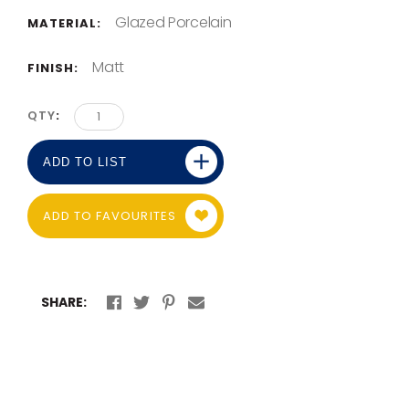
Glazed Porcelain
MATERIAL:
Matt
FINISH:
QTY
ADD TO LIST
ADD TO FAVOURITES
SHARE: