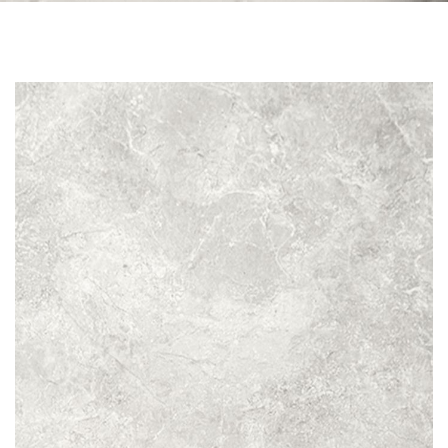
Skip to the end of the images gallery