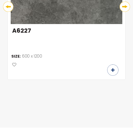
A6227
600 x 1200
SIZE: