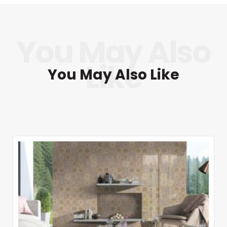
You May Also Like