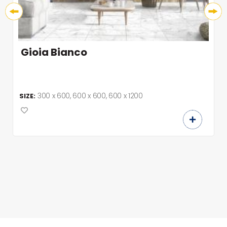
Gioia Bianco
300 x 600, 600 x 600, 600 x 1200
SIZE: