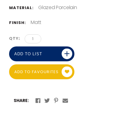
Glazed Porcelain
MATERIAL:
Matt
FINISH:
QTY
ADD TO LIST
ADD TO FAVOURITES
SHARE: