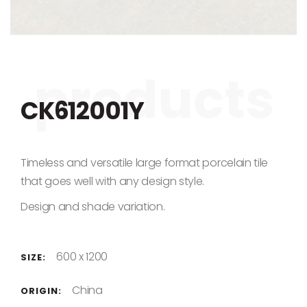
Skip to the beginning of the images gallery
CK612001Y
Timeless and versatile large format porcelain tile
that goes well with any design style.
Design and shade variation.
600 x 1200
SIZE:
China
ORIGIN: