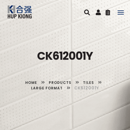
Togg
navig
CK612001Y
HOME
PRODUCTS
TILES
CK612001Y
LARGE FORMAT