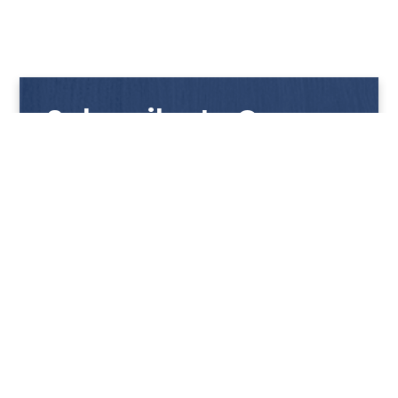
Subscribe to Our
Newsletter
Get notified with our latest news and promotions!
HUP KIONG
About Us