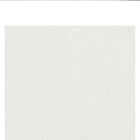
Skip to the end of the images gallery