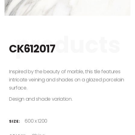
Skip to the beginning of the images gallery
CK612017
Inspired by the beauty of marble, this tile features
intricate veining and shades on a glazed porcelain
surface.
Design and shade variation.
600 x 1200
SIZE: