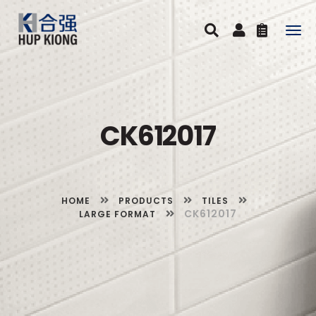
Togg
navig
CK612017
HOME
PRODUCTS
TILES
CK612017
LARGE FORMAT