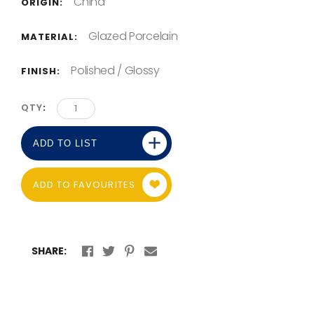
China
ORIGIN:
Glazed Porcelain
MATERIAL:
Polished / Glossy
FINISH:
QTY
ADD TO LIST
ADD TO FAVOURITES
SHARE: