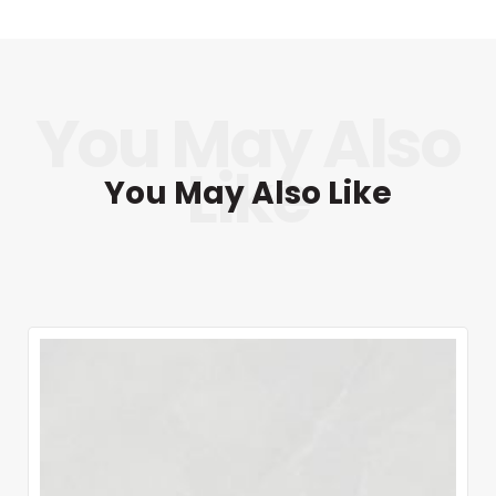
You May Also Like