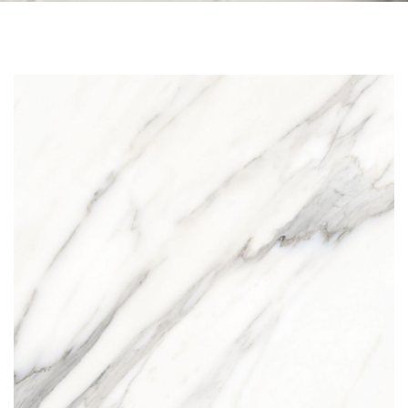
Skip to the end of the images gallery