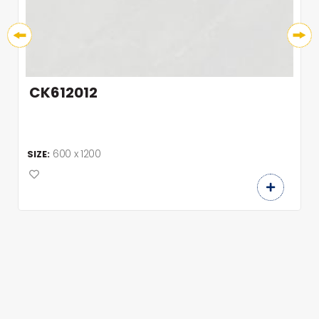
CK612012
600 x 1200
SIZE: