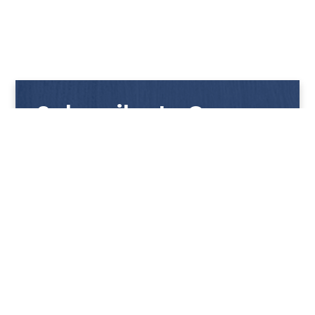
Subscribe to Our
Newsletter
Get notified with our latest news and promotions!
HUP KIONG