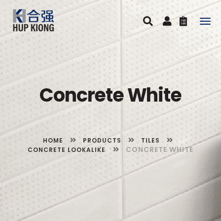
Togg
navig
Concrete White
HOME
PRODUCTS
TILES
CONCRETE WHITE
CONCRETE LOOKALIKE