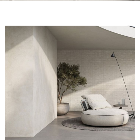
Skip to the end of the images gallery