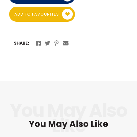
ADD TO FAVOURITES
SHARE:
You May Also Like