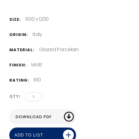
600 x 1200
SIZE:
Italy
ORIGIN:
Glazed Porcelain
MATERIAL:
Matt
FINISH:
R10
RATING:
QTY
ADD TO LIST