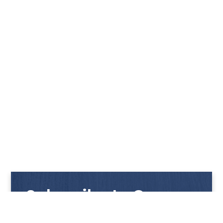
Subscribe to Our
Newsletter