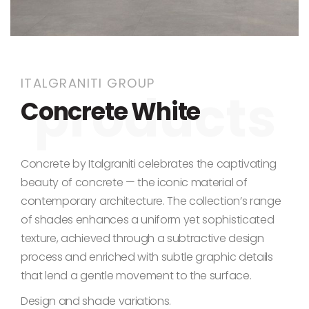
Skip to the beginning of the images gallery
ITALGRANITI GROUP
Concrete White
Concrete by Italgraniti celebrates the captivating
beauty of concrete — the iconic material of
contemporary architecture. The collection’s range
of shades enhances a uniform yet sophisticated
texture, achieved through a subtractive design
process and enriched with subtle graphic details
that lend a gentle movement to the surface.
Design and shade variations.