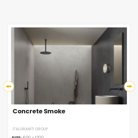
Concrete Smoke
ITALGRANITI GROUP
600 x 1200
SIZE: