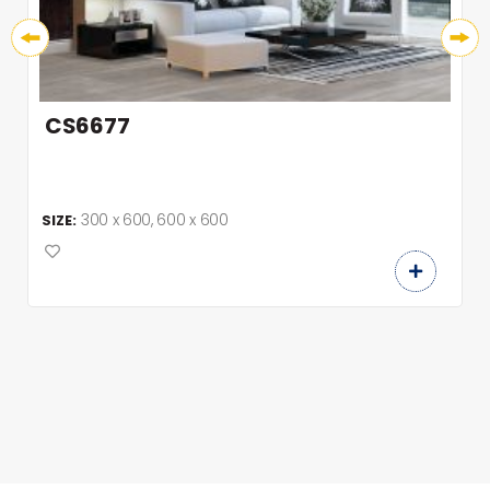
CS6677
300 x 600, 600 x 600
SIZE: