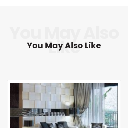
You May Also Like