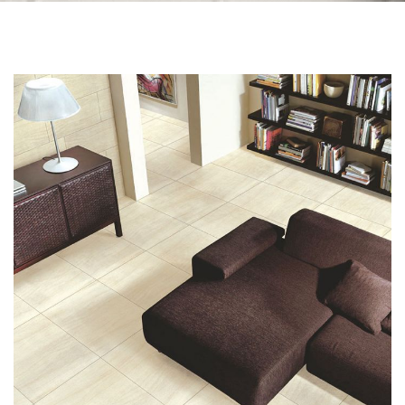
Skip to the end of the images gallery