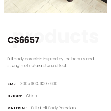
Skip to the beginning of the images gallery
CS6657
Full body porcelain inspired by the beauty and
strength of natural stone effect.
300 x 600, 600 x 600
SIZE:
China
ORIGIN:
Full / Half Body Porcelain
MATERIAL: