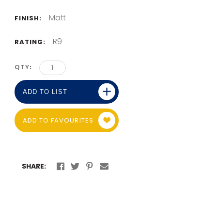
Matt
FINISH:
R9
RATING:
QTY
ADD TO LIST
ADD TO FAVOURITES
SHARE: