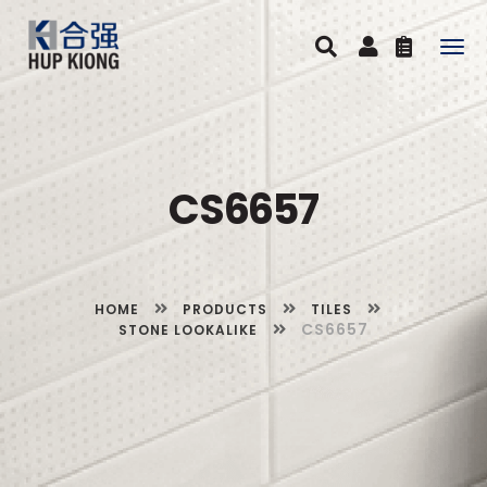
Togg
navig
CS6657
HOME
PRODUCTS
TILES
CS6657
STONE LOOKALIKE