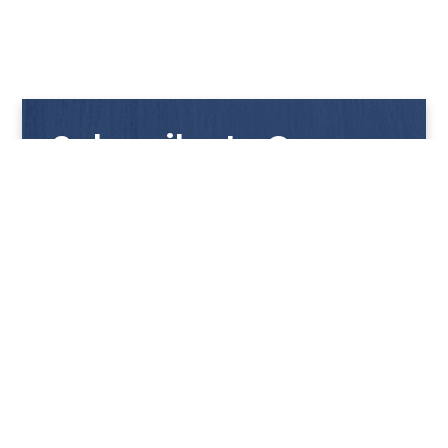
Subscribe to Our
Newsletter
Get notified with our latest news and promotions!
HUP KIONG