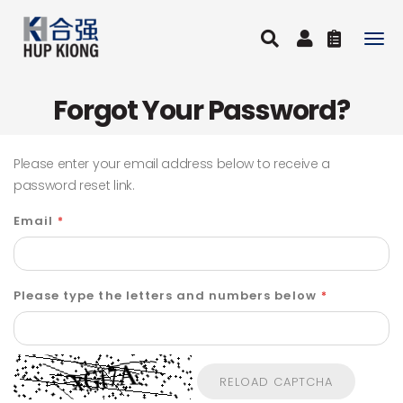
Togg
navig
Forgot Your Password?
Please enter your email address below to receive a
password reset link.
Email
Please type the letters and numbers below
RELOAD CAPTCHA