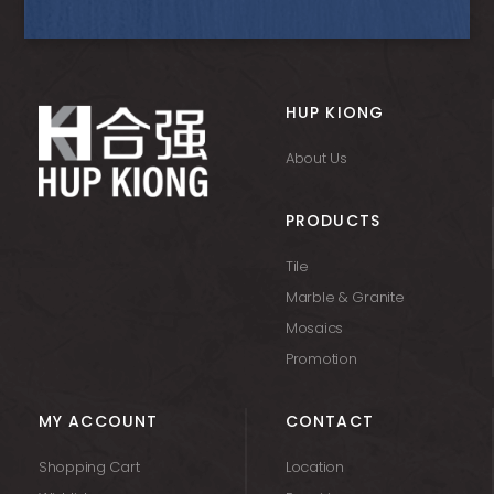
HUP KIONG
About Us
PRODUCTS
Tile
Marble & Granite
Mosaics
Promotion
MY ACCOUNT
CONTACT
Shopping Cart
Location