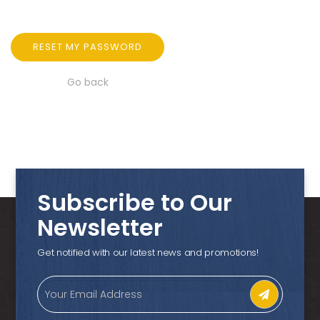
RESET MY PASSWORD
Go back
Subscribe to Our
Newsletter
Get notified with our latest news and promotions!