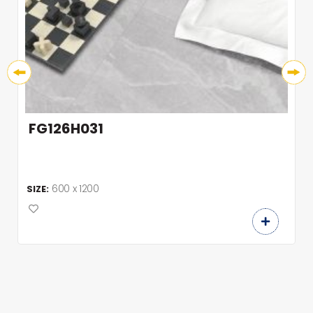
FG126H031
600 x 1200
SIZE: