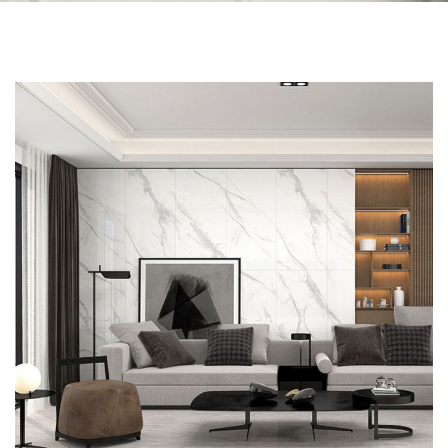
Skip to the end of the images gallery