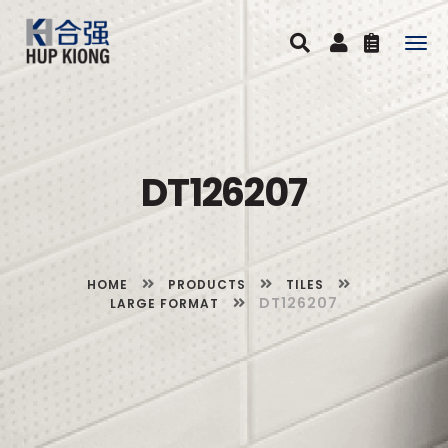
Togg
navig
DT126207
HOME
PRODUCTS
TILES
DT126207
LARGE FORMAT