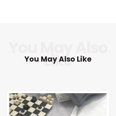
You May Also Like