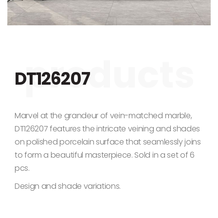
Skip to the beginning of the images gallery
DT126207
Marvel at the grandeur of vein-matched marble,
DT126207 features the intricate veining and shades
on polished porcelain surface that seamlessly joins
to form a beautiful masterpiece. Sold in a set of 6
pcs.
Design and shade variations.