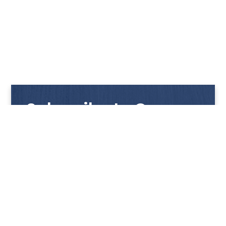
Subscribe to Our
Newsletter
Get notified with our latest news and promotions!