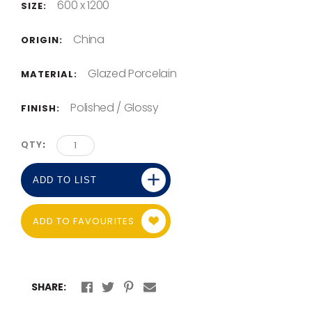
600 x 1200
SIZE:
China
ORIGIN:
Glazed Porcelain
MATERIAL:
Polished / Glossy
FINISH:
QTY
ADD TO LIST
ADD TO FAVOURITES
SHARE: