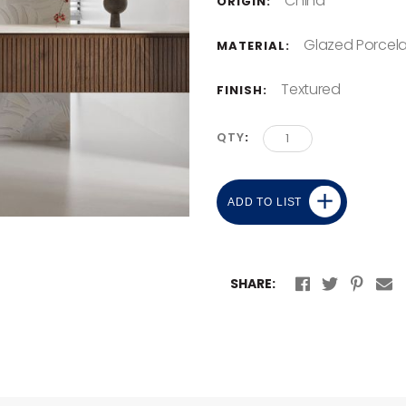
China
ORIGIN:
Glazed Porcela
MATERIAL:
Textured
FINISH:
QTY
ADD TO LIST
SHARE: