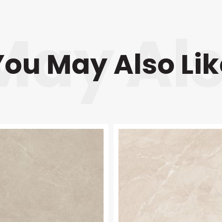
You May Also Lik