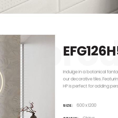
EFG126H
Indulge in a botanical fant
our decorative tiles. Featur
HP is perfect for adding pers
600 x 1200
SIZE: