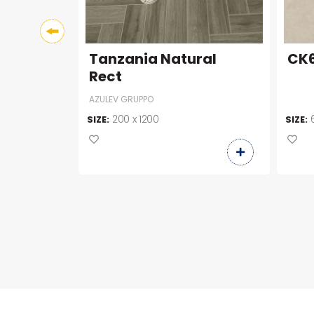
Tanzania Natural
CK6
Rect
AZULEV GRUPPO
200 x 1200
SIZE:
SIZE: