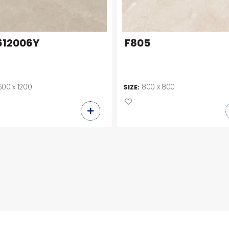
12006Y
F805
600 x 1200
800 x 800
SIZE: