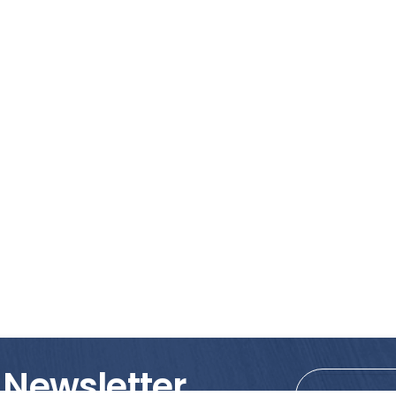
 Newsletter