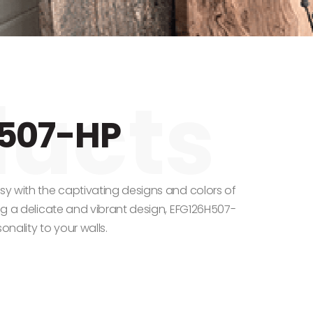
507-HP
asy with the captivating designs and colors of
ing a delicate and vibrant design, EFG126H507-
onality to your walls.