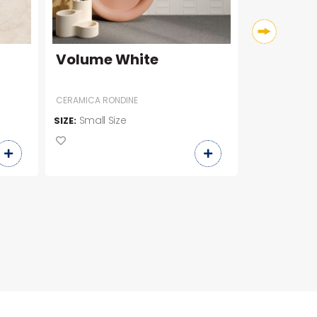
Volume White
Car Fis
CERAMICA RONDINE
Small Size
Slab Siz
SIZE:
SIZE: