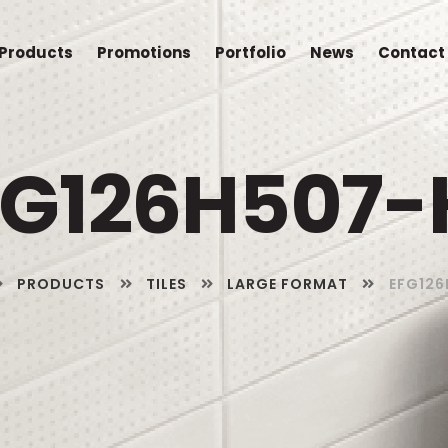
Products
Promotions
Portfolio
News
Contact
FG126H507-
PRODUCTS
TILES
LARGE FORMAT
EFG126