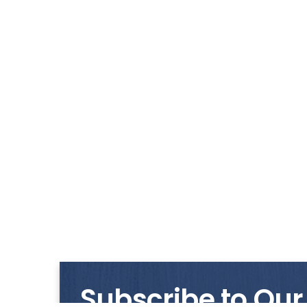
Subscribe to Our