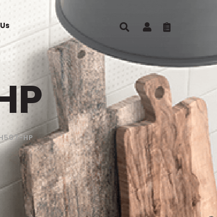
 Us
HP
H507-HP