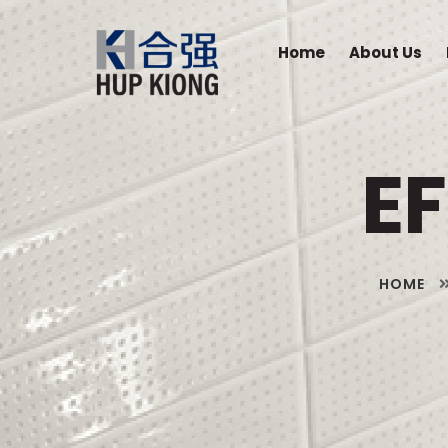
Home
About Us
E
HOME