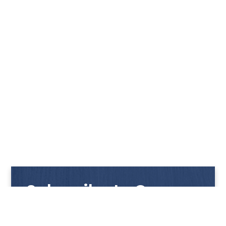
Subscribe to Our
Newsletter
Get notified with our latest news and promotions!