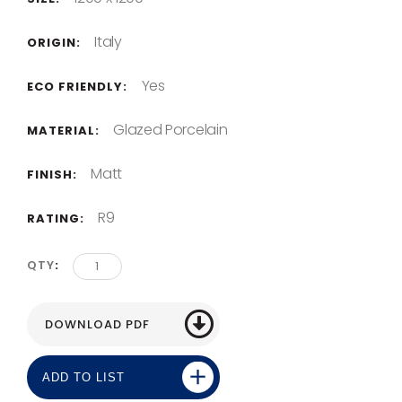
Italy
ORIGIN:
Yes
ECO FRIENDLY:
Glazed Porcelain
MATERIAL:
Matt
FINISH:
R9
RATING:
QTY
ADD TO LIST