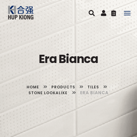
Togg
navig
Era Bianca
HOME
PRODUCTS
TILES
ERA BIANCA
STONE LOOKALIKE