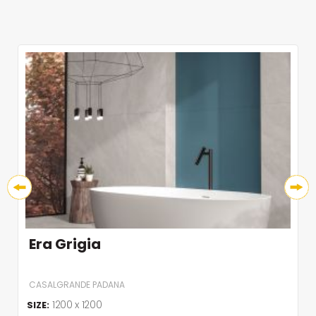
Era Grigia
CASALGRANDE PADANA
1200 x 1200
SIZE: