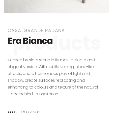
Skip to the beginning of the images gallery
CASALGRANDE PADANA
Era Bianca
Inspired by slate stone in its most delicate and
elegant version. With subtle veining, cloud-like
effects, and a harmonious play of light and
shadow, create surfaces replicating and
enhancing to colours and texture of the natural
stone behind its inspiration.
1200 x 1200
SIZE: