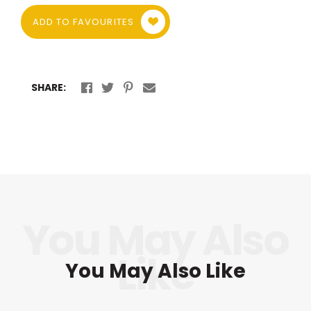
ADD TO FAVOURITES
SHARE:
You May Also Like