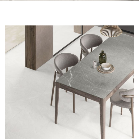
Skip to the end of the images gallery