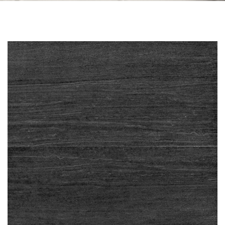
Skip to the end of the images gallery