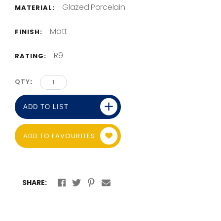
Glazed Porcelain
MATERIAL:
Matt
FINISH:
R9
RATING:
QTY
ADD TO LIST
ADD TO FAVOURITES
SHARE: