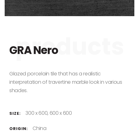
Skip to the beginning of the images gallery
GRA Nero
Glazed porcelain tile that has a realistic
interpretation of travertine marble look in various
shades.
300 x 600, 600 x 600
SIZE:
China
ORIGIN: