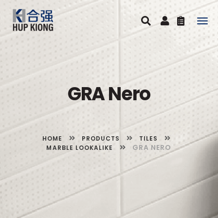
Togg
navig
GRA Nero
HOME
PRODUCTS
TILES
GRA NERO
MARBLE LOOKALIKE