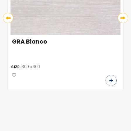
GRA Bianco
300 x 300
SIZE: