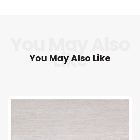
You May Also Like