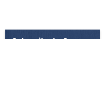
Subscribe to Our
Newsletter
Get notified with our latest news and promotions!
HUP KIONG