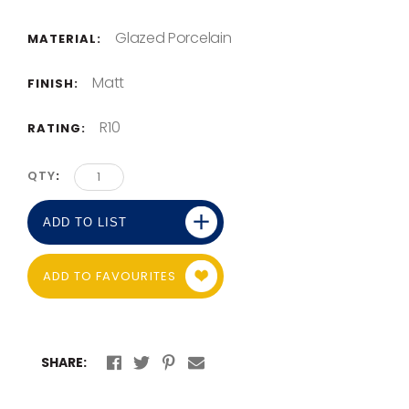
Glazed Porcelain
MATERIAL:
Matt
FINISH:
R10
RATING:
QTY
ADD TO LIST
ADD TO FAVOURITES
SHARE: