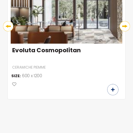
Evoluta Advanced
CERAMICHE PIEMME
600 x 1200
SIZE: