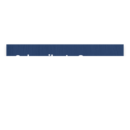
Subscribe to Our
Newsletter
Get notified with our latest news and promotions!