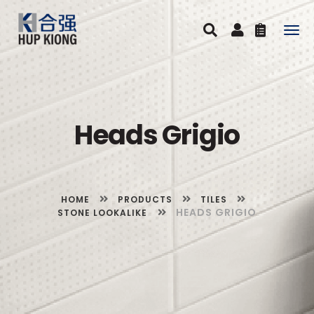
Togg
navig
Heads Grigio
HOME
PRODUCTS
TILES
HEADS GRIGIO
STONE LOOKALIKE