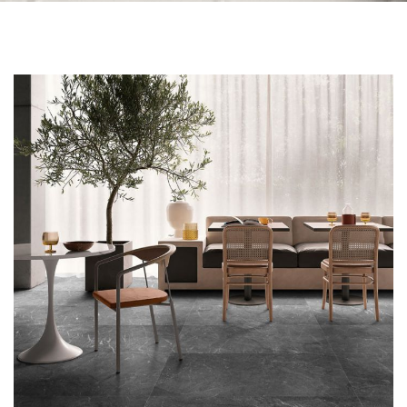
Skip to the end of the images gallery