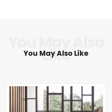
You May Also Like