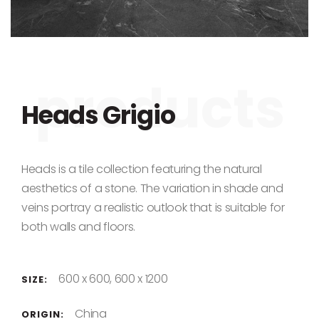
Skip to the beginning of the images gallery
Heads Grigio
Heads is a tile collection featuring the natural
aesthetics of a stone. The variation in shade and
veins portray a realistic outlook that is suitable for
both walls and floors.
600 x 600, 600 x 1200
SIZE:
China
ORIGIN: