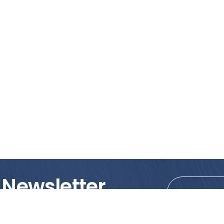
 Newsletter
tions!