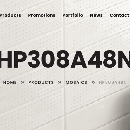
Products
Promotions
Portfolio
News
Contact
HP308A48
HOME
PRODUCTS
MOSAICS
HP308A48N