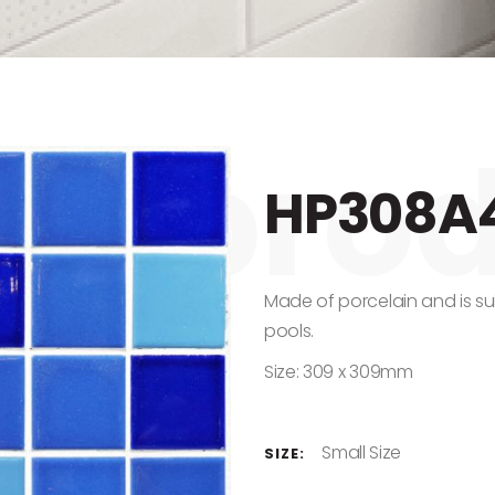
HP308A
Made of porcelain and is su
pools.
Size: 309 x 309mm
Small Size
SIZE: