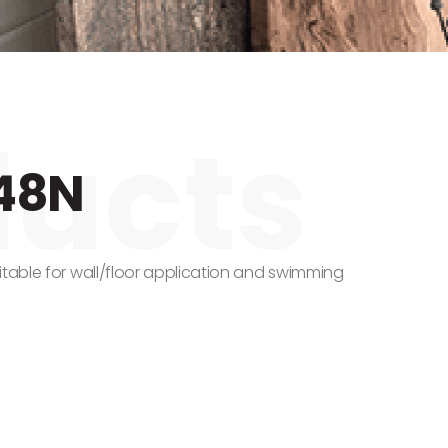
48N
itable for wall/floor application and swimming