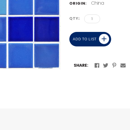
China
ORIGIN:
QTY
ADD TO LIST
SHARE: