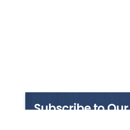
Subscribe to Our
Get notified with our latest news and promo