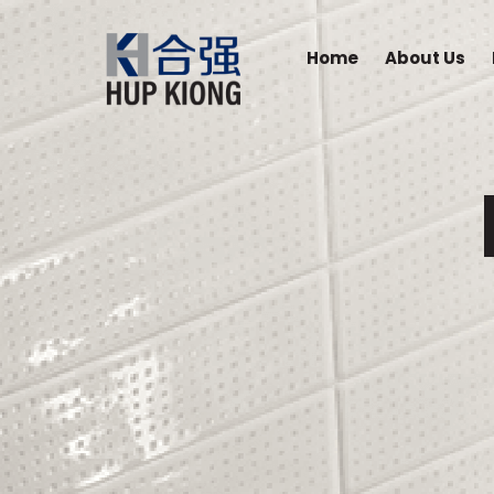
Home
About Us