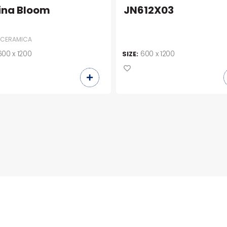
ina Bloom
JN612X03
 CERAMICA
600 x 1200
600 x 1200
SIZE: