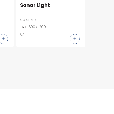
Sonar Light
BL99059
COLORKER
600 x 1200
900 x 9
SIZE:
SIZE: