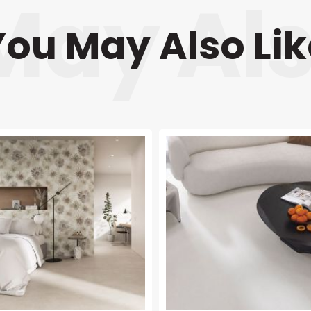
You May Also Lik