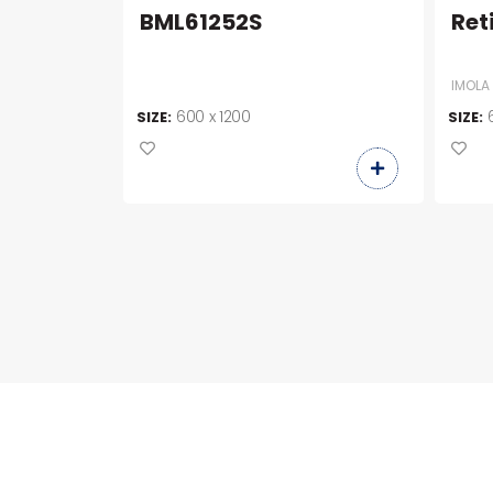
BML61252S
Ret
IMOLA
600 x 1200
SIZE:
SIZE: