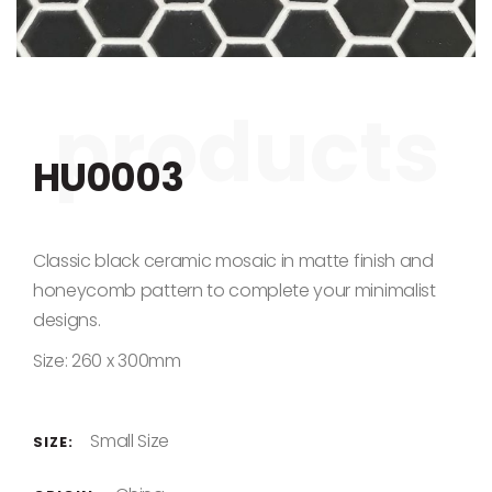
Skip to the beginning of the images gallery
HU0003
Classic black ceramic mosaic in matte finish and
honeycomb pattern to complete your minimalist
designs.
Size: 260 x 300mm
Small Size
SIZE: