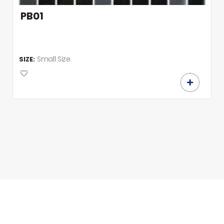
PB01
Small Size
SIZE: