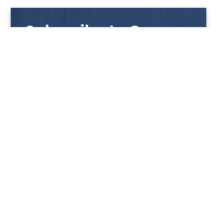
Subscribe to Our
Newsletter
Get notified with our latest news and promotions!
HUP KIONG
About Us
PRODUCTS