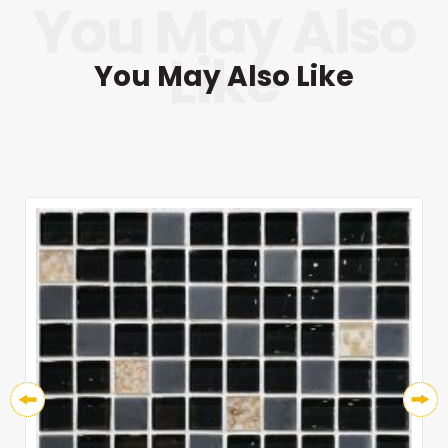
You May Also Like