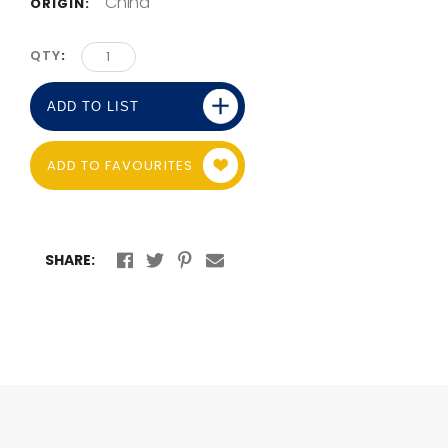
China
ORIGIN:
QTY
ADD TO LIST
ADD TO FAVOURITES
SHARE: