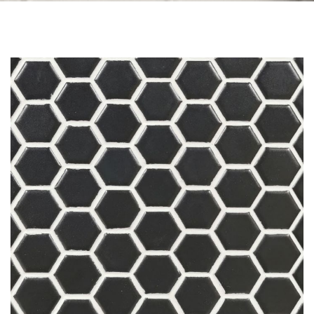
Skip to the end of the images gallery