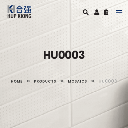
Togg
navig
HU0003
HU0003
HOME
PRODUCTS
MOSAICS