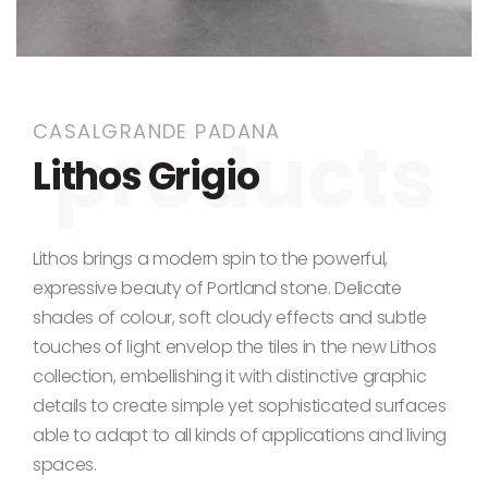
Skip to the beginning of the images gallery
CASALGRANDE PADANA
Lithos Grigio
Lithos brings a modern spin to the powerful,
expressive beauty of Portland stone. Delicate
shades of colour, soft cloudy effects and subtle
touches of light envelop the tiles in the new Lithos
collection, embellishing it with distinctive graphic
details to create simple yet sophisticated surfaces
able to adapt to all kinds of applications and living
spaces.