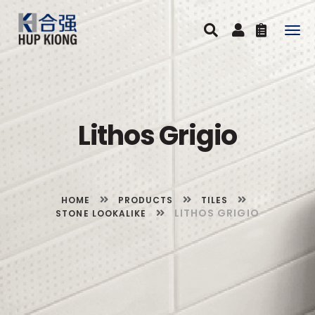
Togg
navig
Lithos Grigio
HOME
PRODUCTS
TILES
LITHOS GRIGIO
STONE LOOKALIKE