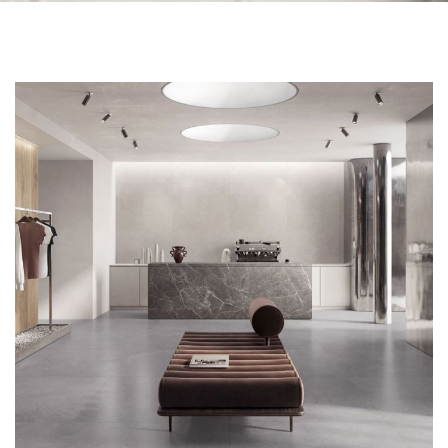
Skip to the end of the images gallery