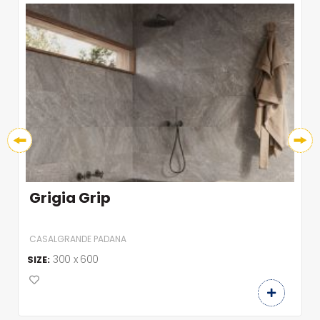
Grigia Grip
CASALGRANDE PADANA
300 x 600
SIZE: