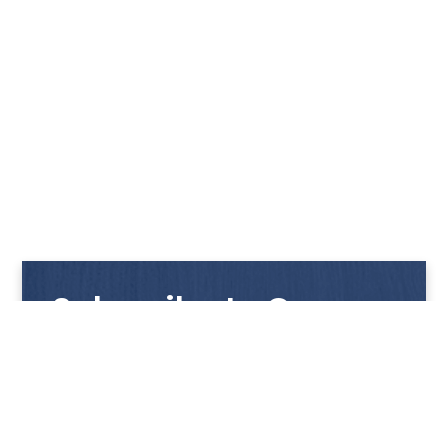
Subscribe to Our
Newsletter
Get notified with our latest news and promotions!