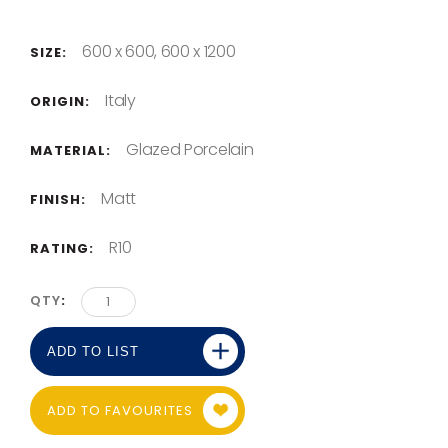
600 x 600, 600 x 1200
SIZE:
Italy
ORIGIN:
Glazed Porcelain
MATERIAL:
Matt
FINISH:
R10
RATING:
QTY
ADD TO LIST
ADD TO FAVOURITES