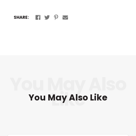
SHARE:
You May Also Like