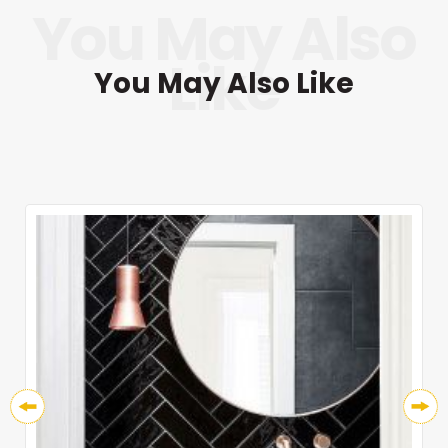
You May Also Like