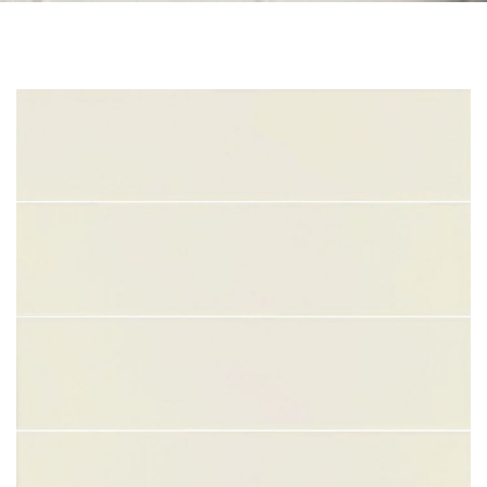
Skip to the end of the images gallery