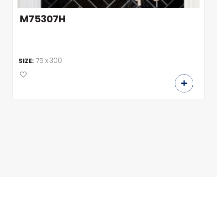
M75307H
75 x 300
SIZE: