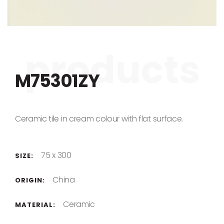
Skip to the beginning of the images gallery
M75301ZY
Ceramic tile in cream colour with flat surface.
75 x 300
SIZE:
China
ORIGIN:
Ceramic
MATERIAL: