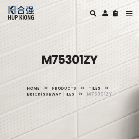
Togg
navig
M75301ZY
HOME
PRODUCTS
TILES
M75301ZY
BRICK/SUBWAY TILES