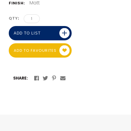
Matt
FINISH:
QTY
ADD TO LIST
ADD TO FAVOURITES
SHARE: