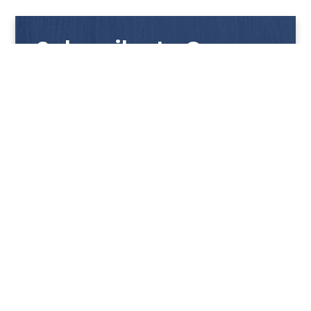
Subscribe to Our
Newsletter
Get notified with our latest news and promotions!
HUP KIONG
About Us
PRODUCTS