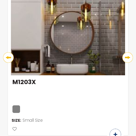
M1203X
Small Size
SIZE: