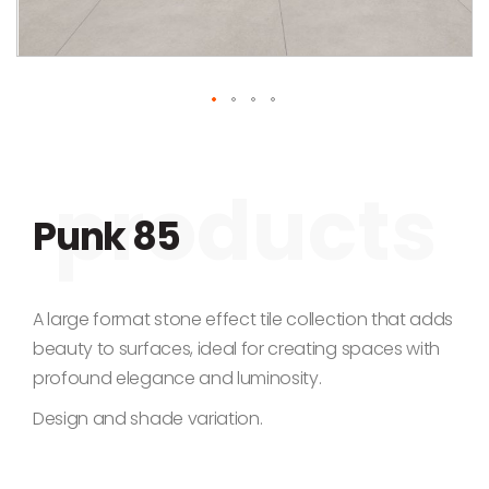
Skip to the beginning of the images gallery
Punk 85
A large format stone effect tile collection that adds
beauty to surfaces, ideal for creating spaces with
profound elegance and luminosity.
Design and shade variation.