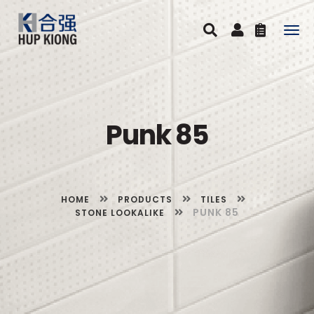
Togg
navig
Punk 85
HOME
PRODUCTS
TILES
PUNK 85
STONE LOOKALIKE