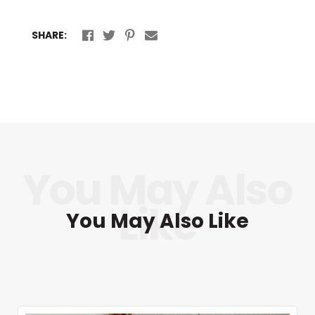
SHARE:
You May Also Like