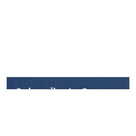
Subscribe to Our
Newsletter
Get notified with our latest news and promotions!