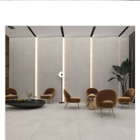
Skip to the end of the images gallery