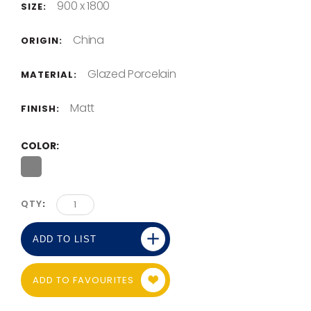
900 x 1800
SIZE:
China
ORIGIN:
Glazed Porcelain
MATERIAL:
Matt
FINISH:
COLOR
QTY
ADD TO LIST
ADD TO FAVOURITES