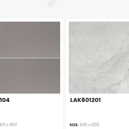
104
LAK601201
300 x 600
600 x 1200
SIZE: