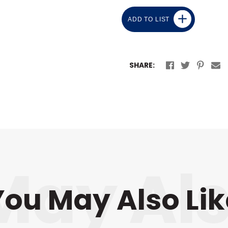
ADD TO LIST
SHARE:
You May Also Lik