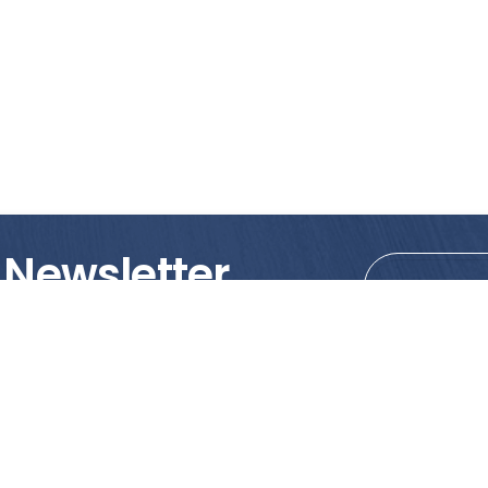
 Newsletter
tions!
PRODUCTS
MY ACCOUNT