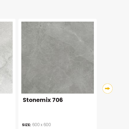
Stonemix 706
600 x 600
SIZE: