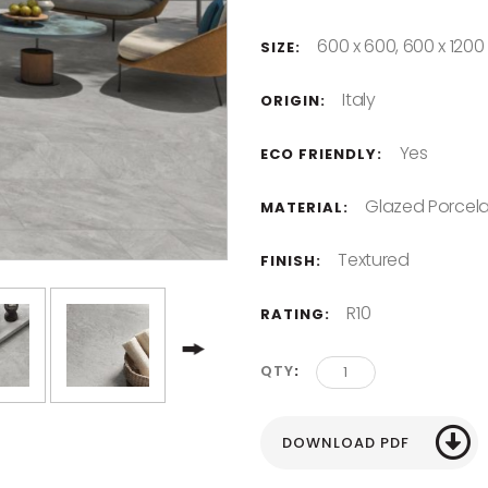
600 x 600, 600 x 1200
SIZE:
Italy
ORIGIN:
Yes
ECO FRIENDLY:
Glazed Porcela
MATERIAL:
Textured
FINISH:
R10
RATING:
QTY