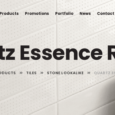
Products
Promotions
Portfolio
News
Contact
tz Essence 
ODUCTS
TILES
STONE LOOKALIKE
QUARTZ E