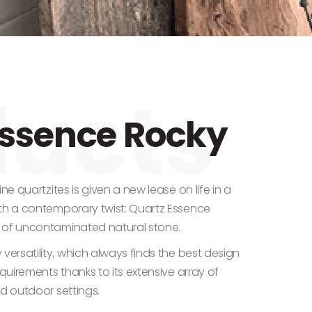
Essence Rocky
ne quartzites is given a new lease on life in a
ith a contemporary twist: Quartz Essence
 of uncontaminated natural stone.
versatility, which always finds the best design
equirements thanks to its extensive array of
nd outdoor settings.