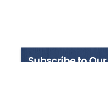
Subscribe to Our
Get notified with our latest news and promo
HUP KIONG