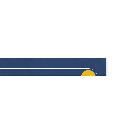
CONTACT
FOLLOW US