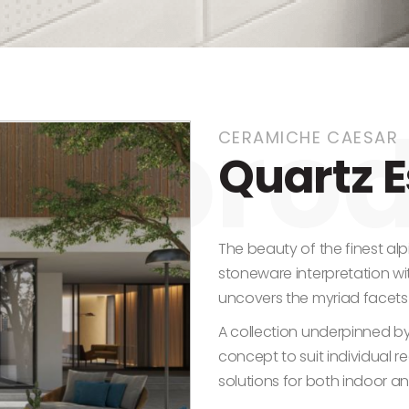
CERAMICHE CAESAR
Quartz 
The beauty of the finest alpi
stoneware interpretation w
uncovers the myriad facets
A collection underpinned by 
concept to suit individual r
solutions for both indoor a