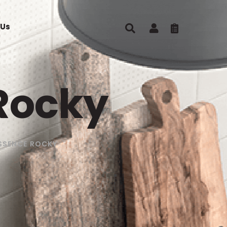
 Us
Rocky
SSENCE ROCKY