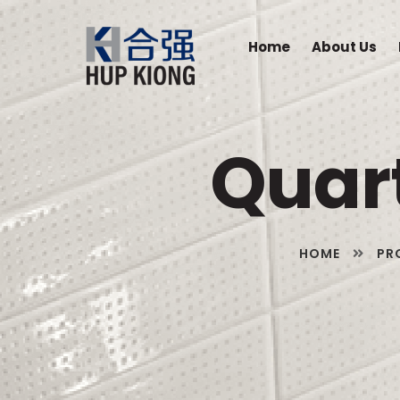
Home
About Us
Quar
HOME
PR