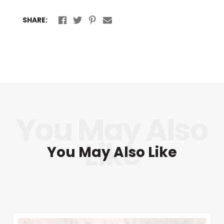
SHARE:
You May Also Like