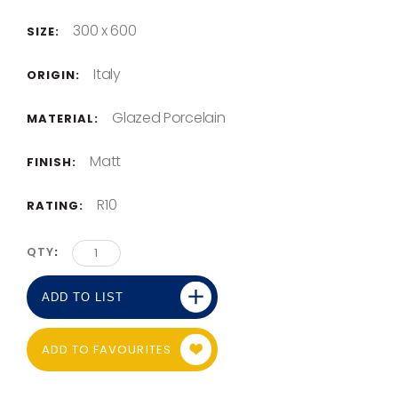
300 x 600
SIZE:
Italy
ORIGIN:
Glazed Porcelain
MATERIAL:
Matt
FINISH:
R10
RATING:
QTY
ADD TO LIST
ADD TO FAVOURITES