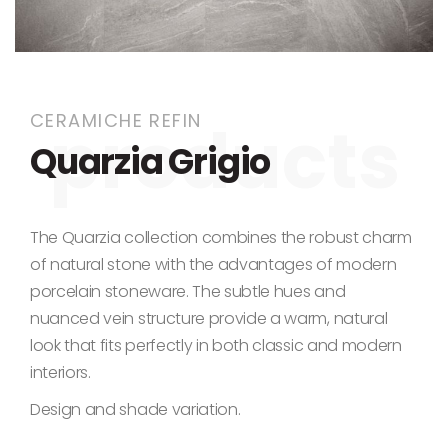
Skip to the beginning of the images gallery
CERAMICHE REFIN
Quarzia Grigio
The Quarzia collection combines the robust charm
of natural stone with the advantages of modern
porcelain stoneware. The subtle hues and
nuanced vein structure provide a warm, natural
look that fits perfectly in both classic and modern
interiors.
Design and shade variation.