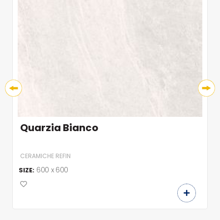
Quarzia Bianco
CERAMICHE REFIN
600 x 600
SIZE: