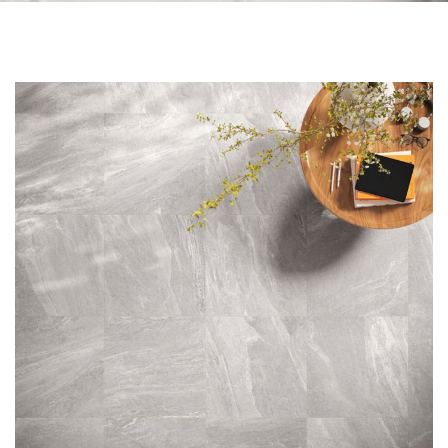
Skip to the end of the images gallery