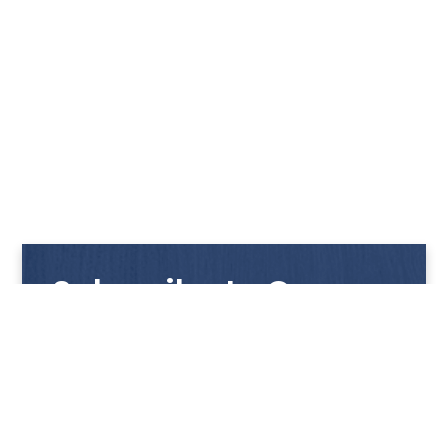
Subscribe to Our
Newsletter
Get notified with our latest news and promotions!