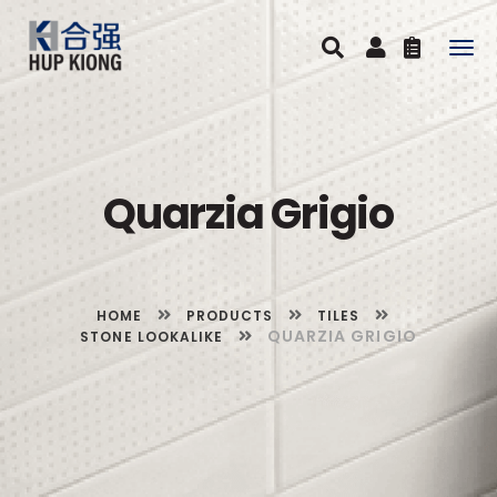
Togg
navig
Quarzia Grigio
HOME
PRODUCTS
TILES
QUARZIA GRIGIO
STONE LOOKALIKE