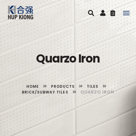
Togg
navig
Quarzo Iron
HOME
PRODUCTS
TILES
QUARZO IRON
BRICK/SUBWAY TILES