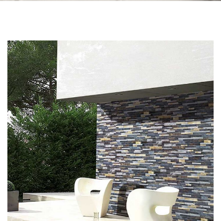
Skip to the end of the images gallery