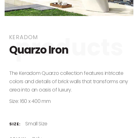
Skip to the beginning of the images gallery
KERADOM
Quarzo Iron
The Keradom Quarzo collection features intricate
colors and details of brick walls that transforms any
area into an oasis of luxury.
Size: 160 x 400 mm
Small Size
SIZE: