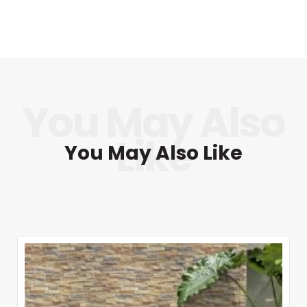
You May Also Like