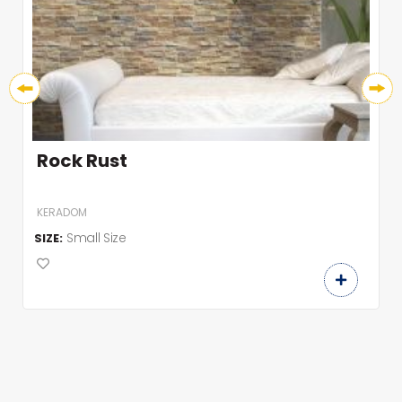
Rock Rust
KERADOM
Small Size
SIZE: