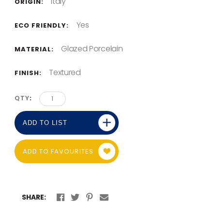
Italy
ORIGIN:
Yes
ECO FRIENDLY:
Glazed Porcelain
MATERIAL:
Textured
FINISH:
QTY
ADD TO LIST
ADD TO FAVOURITES
SHARE: