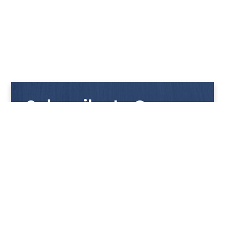
Subscribe to Our
Newsletter
Get notified with our latest news and promotions!