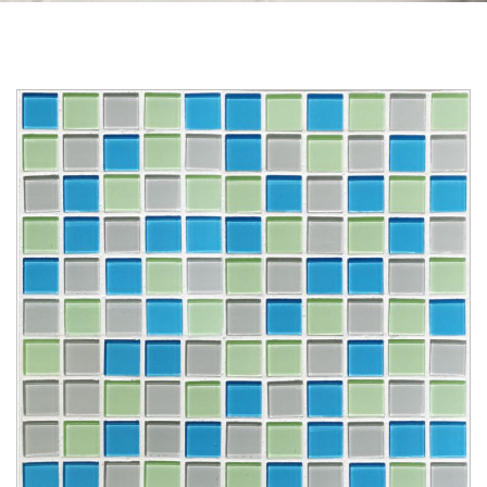
Skip to the end of the images gallery