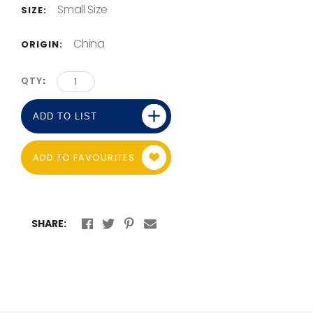
Small Size
SIZE:
China
ORIGIN:
QTY
ADD TO LIST
ADD TO FAVOURITES
SHARE: