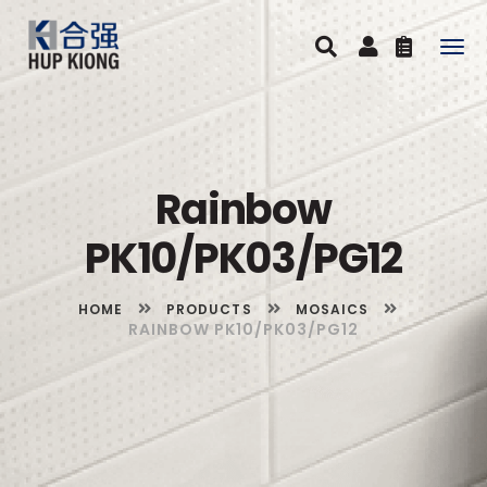
Togg
navig
Rainbow
PK10/PK03/PG12
HOME
PRODUCTS
MOSAICS
RAINBOW PK10/PK03/PG12