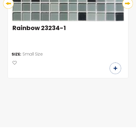
Rainbow 23234-1
Small Size
SIZE: