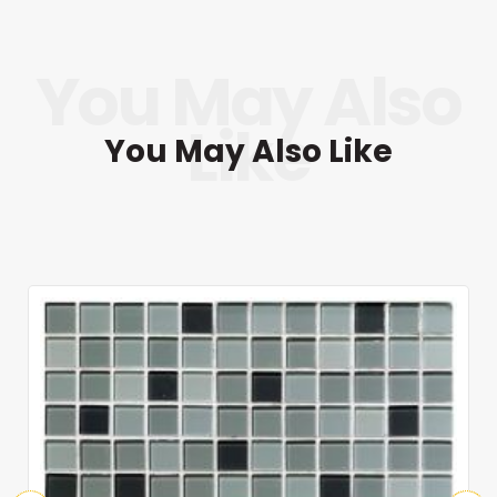
You May Also Like