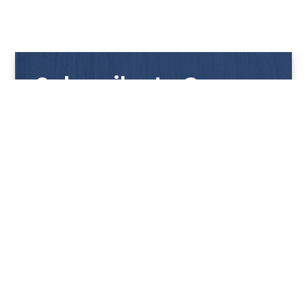
Subscribe to Our
Newsletter
Get notified with our latest news and promotions!
HUP KIONG
About Us