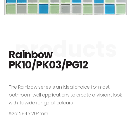
Skip to the beginning of the images gallery
Rainbow
PK10/PK03/PG12
The Rainbow series is an ideal choice for most
bathroom wall applications to create a vibrant look
with its wide range of colours.
Size: 294 x 294mm