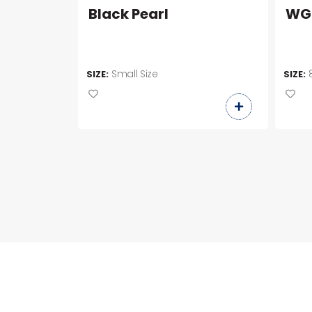
Black Pearl
WG
Small Size
SIZE:
SIZE: