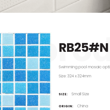
RB25#N
Swimming pool mosaic opti
Size: 324 x 324mm
Small Size
SIZE:
China
ORIGIN: