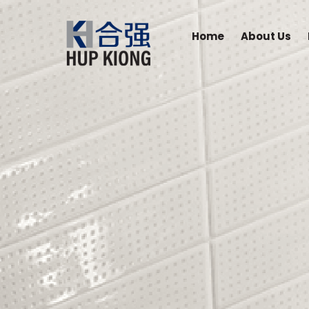
Home
About Us