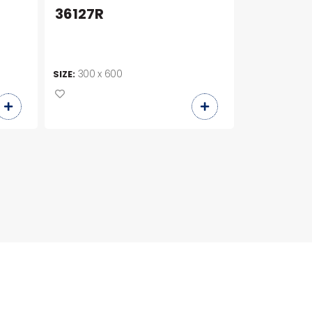
36127R
C36423
300 x 600
300 x 6
SIZE:
SIZE: