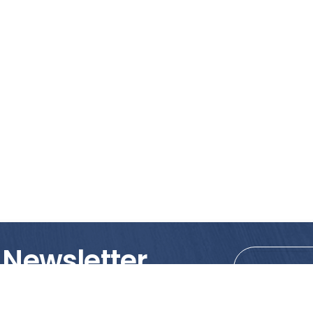
 Newsletter
tions!