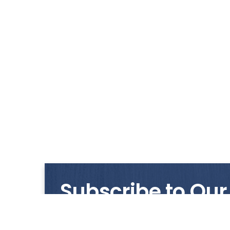
Subscribe to Our
Get notified with our latest news and promo