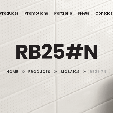
Products
Promotions
Portfolio
News
Contact
RB25#N
HOME
PRODUCTS
MOSAICS
RB25#N