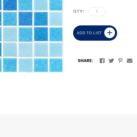
QTY
ADD TO LIST
SHARE: