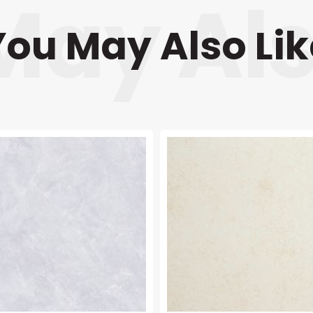
You May Also Lik