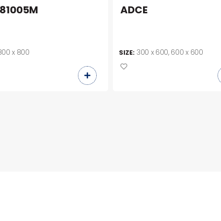
81005M
ADCE
800 x 800
300 x 600, 600 x 600
SIZE: