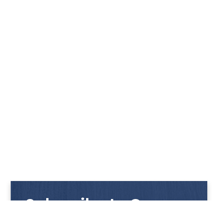
Subscribe to Our