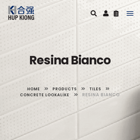
Togg
navig
Resina Bianco
HOME
PRODUCTS
TILES
RESINA BIANCO
CONCRETE LOOKALIKE