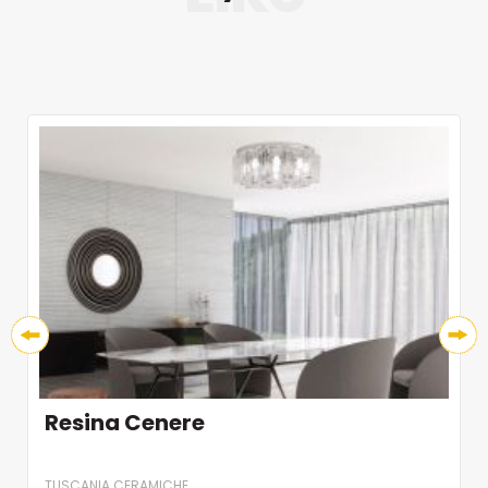
Resina Cenere
TUSCANIA CERAMICHE