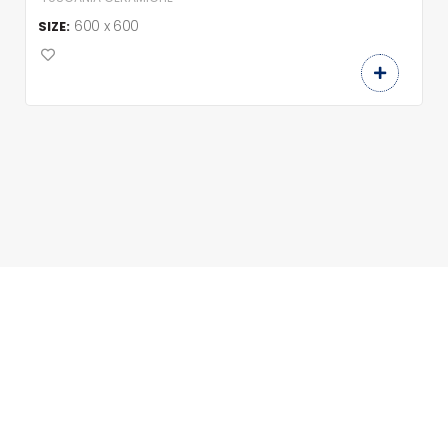
600 x 600
SIZE: