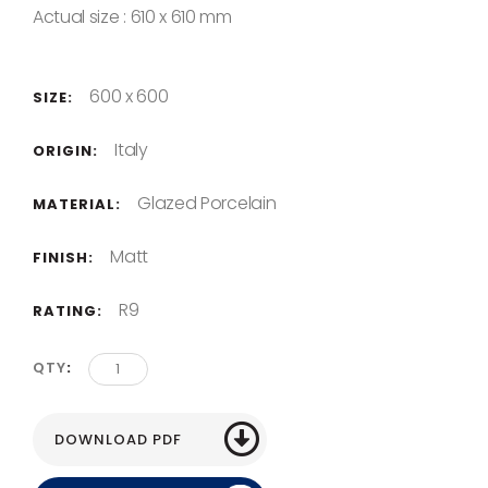
Actual size : 610 x 610 mm
600 x 600
SIZE:
Italy
ORIGIN:
Glazed Porcelain
MATERIAL:
Matt
FINISH:
R9
RATING:
QTY