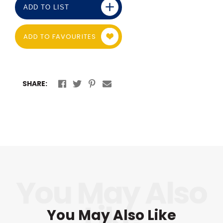
ADD TO LIST
ADD TO FAVOURITES
SHARE:
You May Also Like