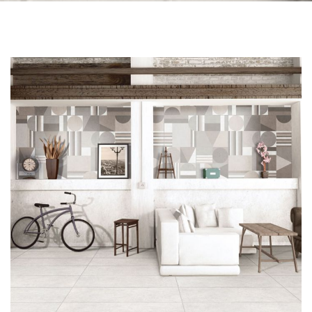
Skip to the end of the images gallery