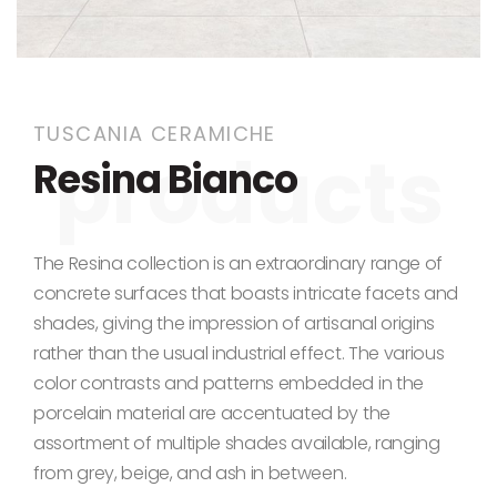
Skip to the beginning of the images gallery
TUSCANIA CERAMICHE
Resina Bianco
The Resina collection is an extraordinary range of
concrete surfaces that boasts intricate facets and
shades, giving the impression of artisanal origins
rather than the usual industrial effect.
The various
color contrasts and patterns embedded in the
porcelain material
are accentuated
by the
assortment of multiple shades available, ranging
from grey, beige, and ash
in between
.