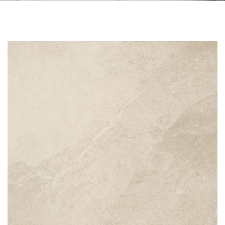
Skip to the end of the images gallery