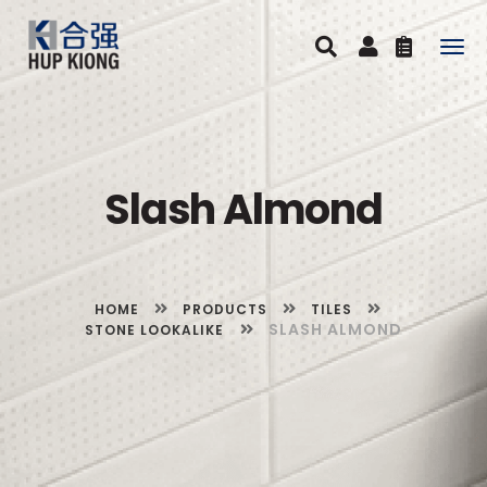
Togg
navig
Slash Almond
HOME
PRODUCTS
TILES
SLASH ALMOND
STONE LOOKALIKE