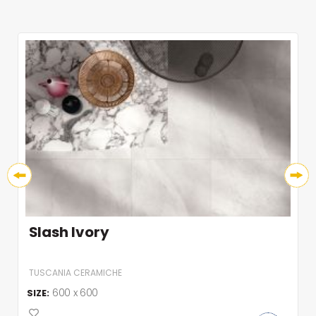
Slash Ivory
TUSCANIA CERAMICHE
600 x 600
SIZE: