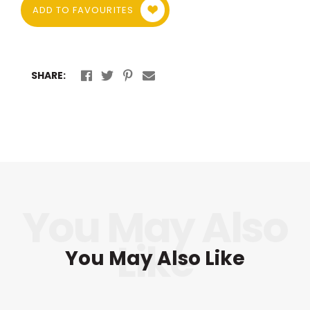
ADD TO FAVOURITES
SHARE:
You May Also Like