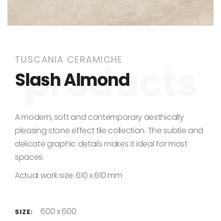
Skip to the beginning of the images gallery
TUSCANIA CERAMICHE
Slash Almond
A modern, soft and contemporary aesthically
pleasing stone effect tile collection. The subtle and
delicate graphic details makes it ideal for most
spaces.
Actual work size: 610 x 610 mm
600 x 600
SIZE: