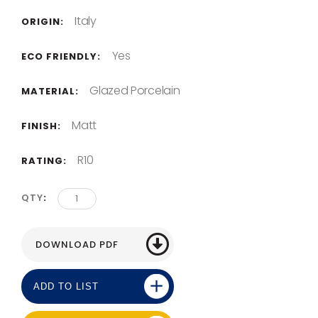
Italy
ORIGIN:
Yes
ECO FRIENDLY:
Glazed Porcelain
MATERIAL:
Matt
FINISH:
R10
RATING:
QTY
ADD TO LIST