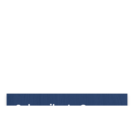
Subscribe to Our
Newsletter
Get notified with our latest news and promotions!