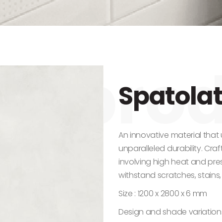
Spatolat
An innovative material that
unparalleled durability. Cra
involving high heat and press
withstand scratches, stains,
Size : 1200 x 2800 x 6 mm
Design and shade variation