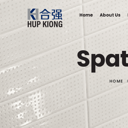
Home
About Us
Spat
HOME