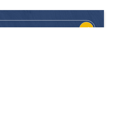
CONTACT
FOLLOW US
Location
Facebook
Enquiries
Instagram
Join Us