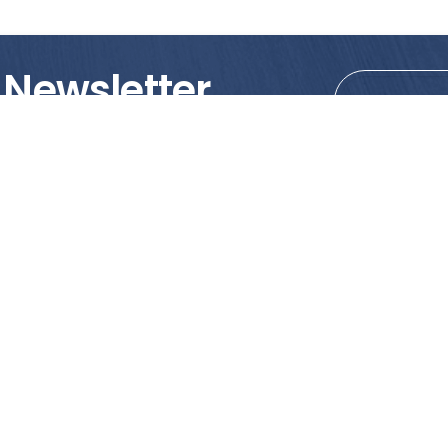
 Newsletter
tions!
PRODUCTS
MY ACCOUNT
Tile
Shopping Cart
Marble & Granite
Wishlist
Mosaics
Check Out
Promotion
Account Details