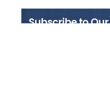
Subscribe to Our
Get notified with our latest news and promo
HUP KIONG
About Us