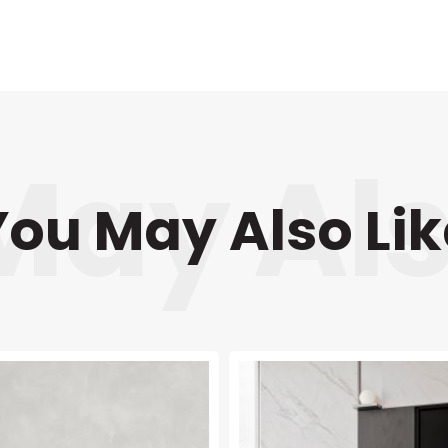
You May Also Lik