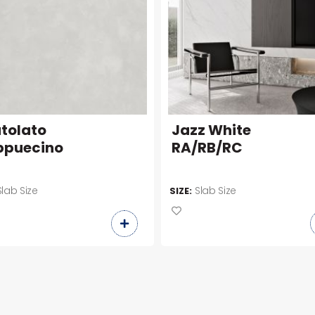
tolato
Jazz White
puecino
RA/RB/RC
Slab Size
Slab Size
SIZE: