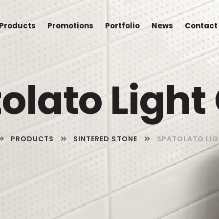
Products
Promotions
Portfolio
News
Contact
olato Light
PRODUCTS
SINTERED STONE
SPATOLATO LIG