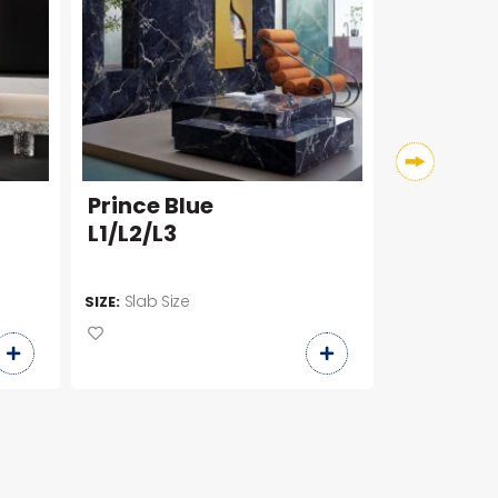
Prince Blue
Onix Ve
L1/L2/L3
P1/P2/P3
Slab Size
Slab Siz
SIZE:
SIZE: