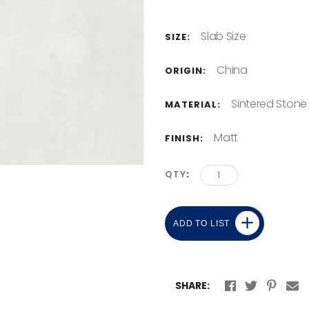
Slab Size
SIZE:
China
ORIGIN:
Sintered Stone
MATERIAL:
Matt
FINISH:
QTY
ADD TO LIST
SHARE: