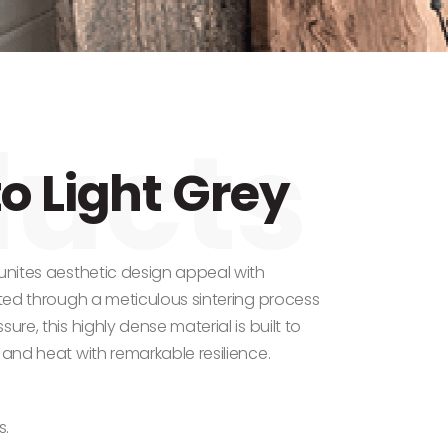
o Light Grey
 unites aesthetic design appeal with
fted through a meticulous sintering process
ure, this highly dense material is built to
 and heat with remarkable resilience.
s.