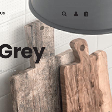
 Us
 Grey
HT GREY