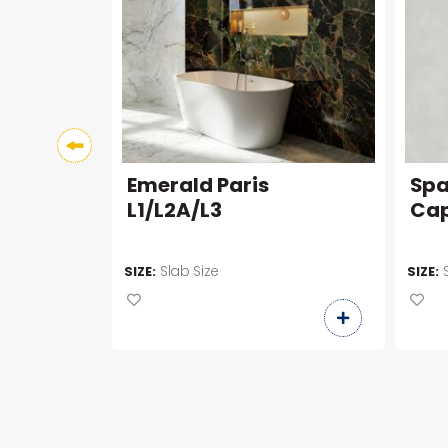
Emerald Paris
Spa
L1/L2A/L3
Cap
Slab Size
SIZE:
SIZE: