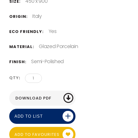
450 x 900
SIZE:
Italy
ORIGIN:
Yes
ECO FRIENDLY:
Glazed Porcelain
MATERIAL:
Semi-Polished
FINISH:
QTY
ADD TO LIST
ADD TO FAVOURITES