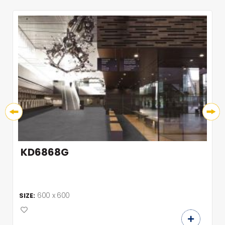
KD6868G
600 x 600
SIZE: