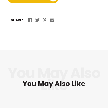
SHARE:
You May Also Like