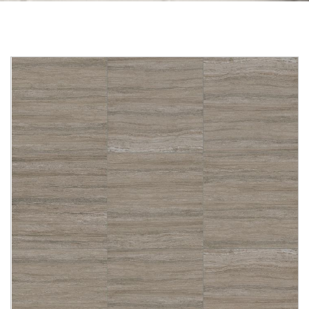
Skip to the end of the images gallery