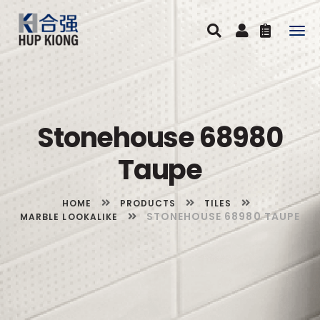
Togg
navig
Stonehouse 68980
Taupe
HOME
PRODUCTS
TILES
STONEHOUSE 68980 TAUPE
MARBLE LOOKALIKE