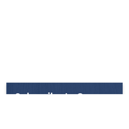
Subscribe to Our
Newsletter
Get notified with our latest news and promotions!