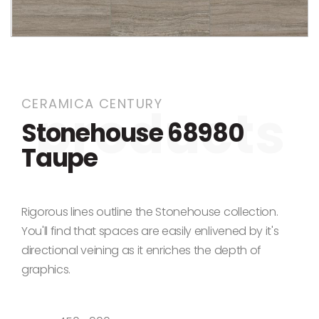
Skip to the beginning of the images gallery
CERAMICA CENTURY
Stonehouse 68980
Taupe
Rigorous lines outline the Stonehouse collection.
You'll find that spaces are easily enlivened by it's
directional veining as it enriches the depth of
graphics.