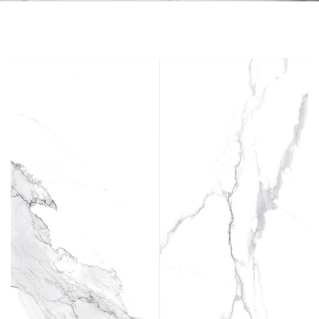
Skip to the end of the images gallery