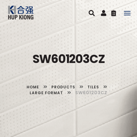
Togg
navig
SW601203CZ
HOME
PRODUCTS
TILES
SW601203CZ
LARGE FORMAT