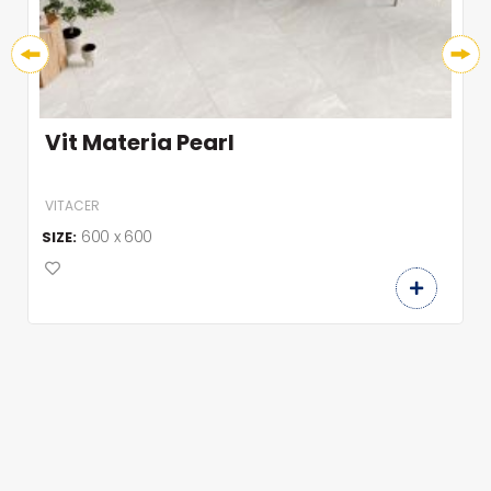
Vit Materia Pearl
VITACER
600 x 600
SIZE: