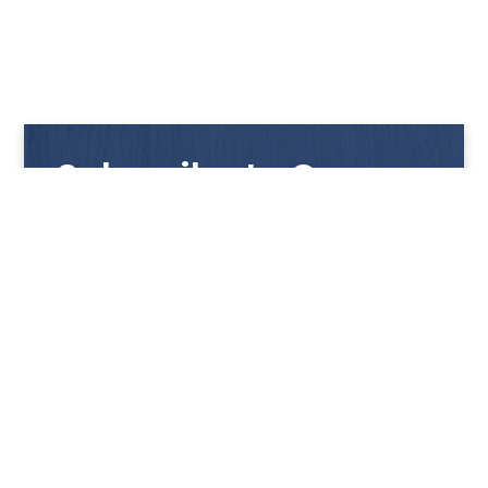
Subscribe to Our
Newsletter
Get notified with our latest news and promotions!
HUP KIONG