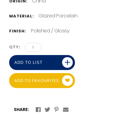
China
ORIGIN:
Glazed Porcelain
MATERIAL:
Polished / Glossy
FINISH:
QTY
ADD TO LIST
ADD TO FAVOURITES
SHARE: