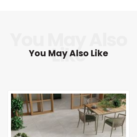
You May Also Like