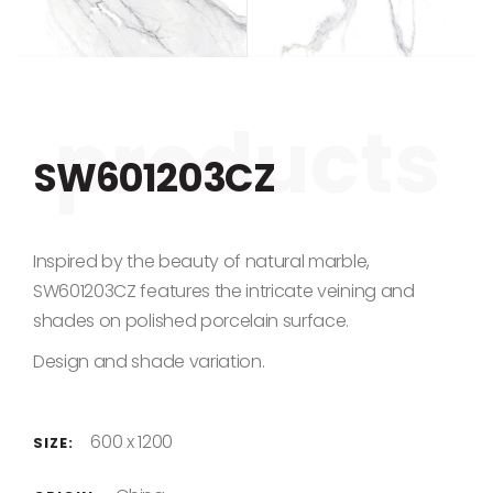
Skip to the beginning of the images gallery
SW601203CZ
Inspired by the beauty of natural marble,
SW601203CZ features the intricate veining and
shades on polished porcelain surface.
Design and shade variation.
600 x 1200
SIZE: