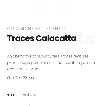
Skip to the beginning of the images gallery
CERAMICHE SETTECENTO
Traces Calacatta
An alternative to subway tiles, Traces features
picket shape porcelain tiles that create a youthful
and creative vibe.
Size: 70 x 280mm
Small Size
SIZE: