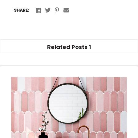
SHARE:
Related Posts
1