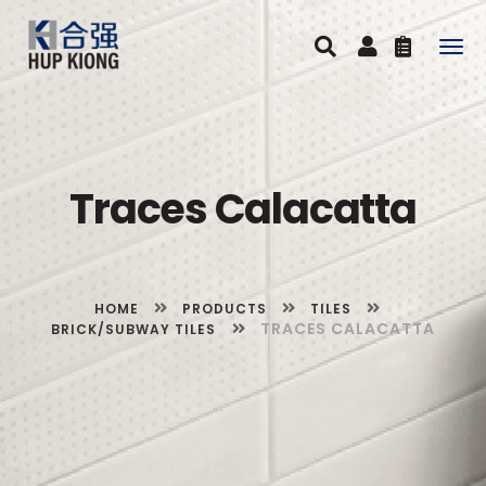
Togg
navig
Traces Calacatta
HOME
PRODUCTS
TILES
TRACES CALACATTA
BRICK/SUBWAY TILES