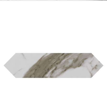
Skip to the end of the images gallery