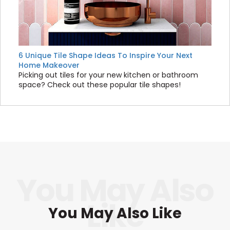
6 Unique Tile Shape Ideas To Inspire Your Next
Home Makeover
Picking out tiles for your new kitchen or bathroom
space? Check out these popular tile shapes!
You May Also Like