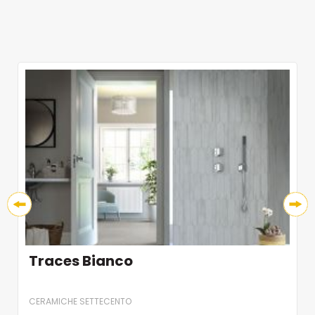
Traces Bianco
CERAMICHE SETTECENTO