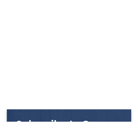
Subscribe to Our
Newsletter