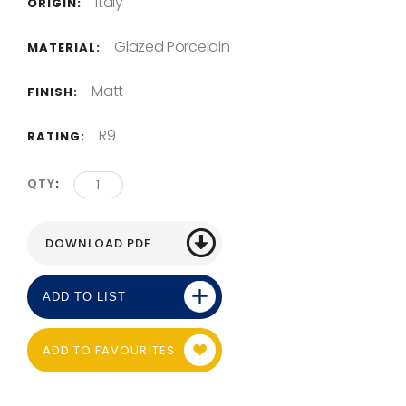
Italy
ORIGIN:
Glazed Porcelain
MATERIAL:
Matt
FINISH:
R9
RATING:
QTY
ADD TO LIST
ADD TO FAVOURITES