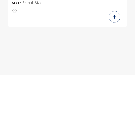
Small Size
SIZE: