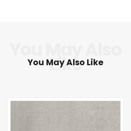
You May Also Like