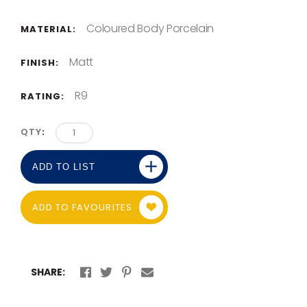
Coloured Body Porcelain
MATERIAL:
Matt
FINISH:
R9
RATING:
QTY
ADD TO LIST
ADD TO FAVOURITES
SHARE: