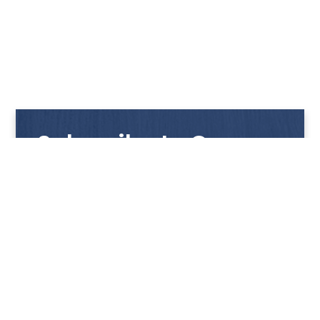
Subscribe to Our
Newsletter
Get notified with our latest news and promotions!