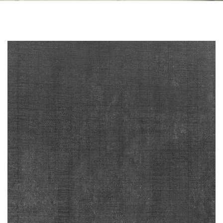
Skip to the end of the images gallery