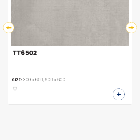
TT6502
300 x 600, 600 x 600
SIZE: