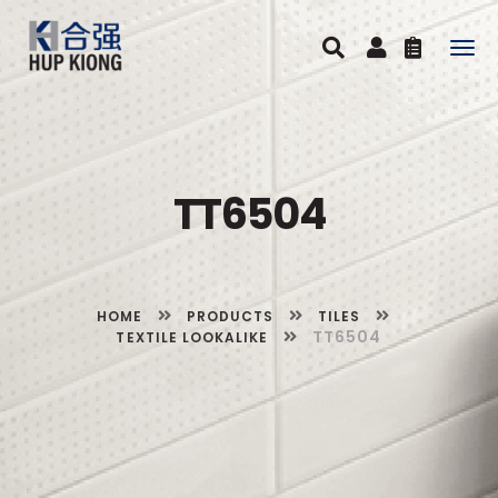
Togg
navig
TT6504
HOME
PRODUCTS
TILES
TT6504
TEXTILE LOOKALIKE