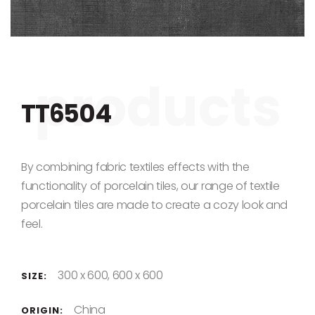
Skip to the beginning of the images gallery
TT6504
By combining fabric textiles effects with the
functionality of porcelain tiles, our range of textile
porcelain tiles are made to create a cozy look and
feel.
300 x 600, 600 x 600
SIZE:
China
ORIGIN: