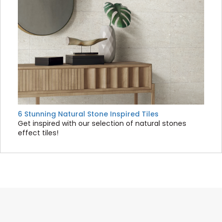
6 Stunning Natural Stone Inspired Tiles
Get inspired with our selection of natural stones
effect tiles!