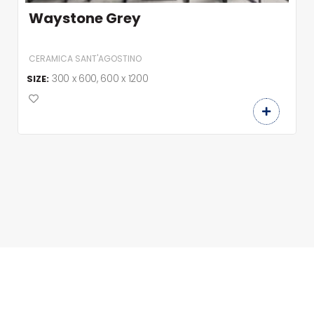
Waystone Grey
CERAMICA SANT'AGOSTINO
300 x 600, 600 x 1200
SIZE: