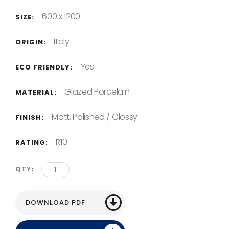
600 x 1200
SIZE:
Italy
ORIGIN:
Yes
ECO FRIENDLY:
Glazed Porcelain
MATERIAL:
Matt, Polished / Glossy
FINISH:
R10
RATING:
QTY