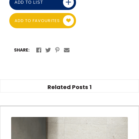
ADD TO LIST
ADD TO FAVOURITES
SHARE:
Related Posts
1