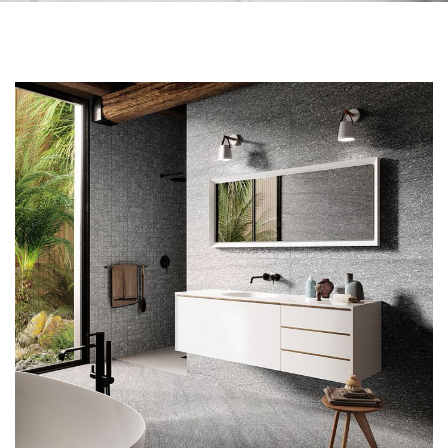
Skip to the end of the images gallery