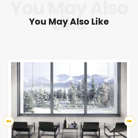
You May Also Like