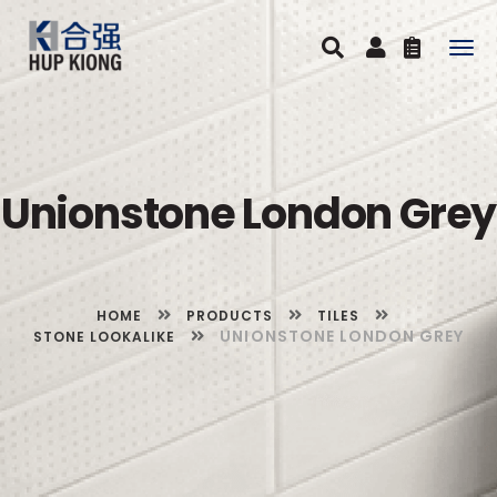
Togg
navig
Unionstone London Grey
HOME
PRODUCTS
TILES
UNIONSTONE LONDON GREY
STONE LOOKALIKE