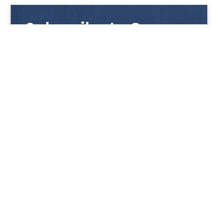
Subscribe to Our
Newsletter
Get notified with our latest news and promotions!
HUP KIONG
About Us
PRODUCTS