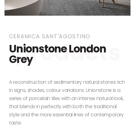
Skip to the beginning of the images gallery
CERAMICA SANT'AGOSTINO
Unionstone London
Grey
A reconstruction of sedimentary natural stones rich
in signs, shades, colour variations. Unionstone is a
series of porcelain tiles with an intense natural look,
that blends in perfectly with both the traditional
style and the more essential lines of contemporary
taste.