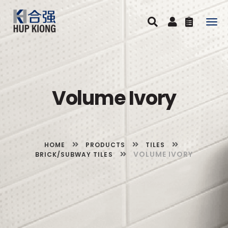
Togg
navig
Volume Ivory
HOME
PRODUCTS
TILES
VOLUME IVORY
BRICK/SUBWAY TILES