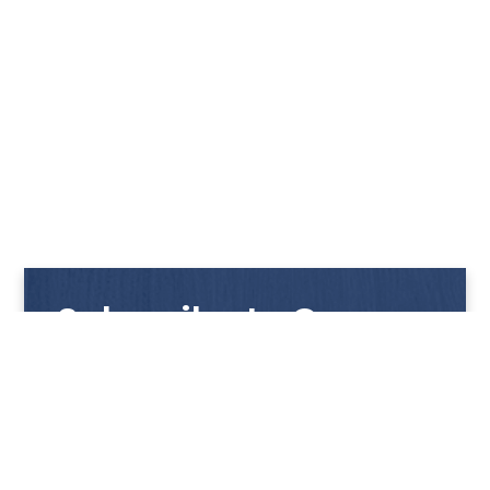
Subscribe to Our
Newsletter
Get notified with our latest news and promotions!