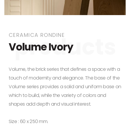
Skip to the beginning of the images gallery
CERAMICA RONDINE
Volume Ivory
Volume, the brick series that defines a space with a
touch of modernity and elegance. The base of the
Volume series provides a solid and uniform base on
which to build, while the variety of colors and
shapes add depth and visual interest.
Size : 60 x 250 mm.