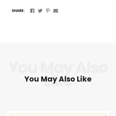
SHARE:
You May Also Like