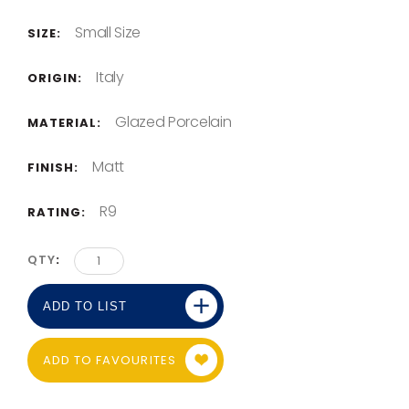
Small Size
SIZE:
Italy
ORIGIN:
Glazed Porcelain
MATERIAL:
Matt
FINISH:
R9
RATING:
QTY
ADD TO LIST
ADD TO FAVOURITES