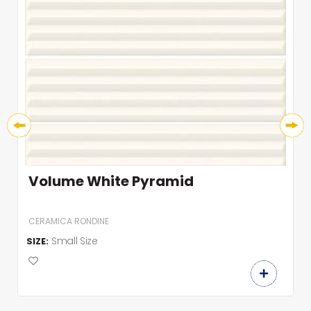
Volume White Pyramid
CERAMICA RONDINE
Small Size
SIZE: