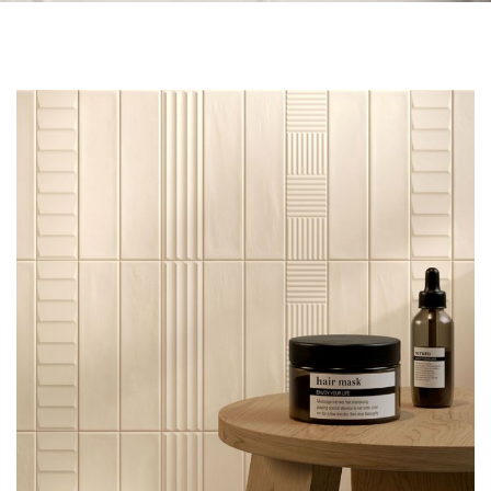
Skip to the end of the images gallery