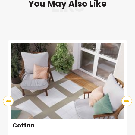
You May Also Like
Cotton