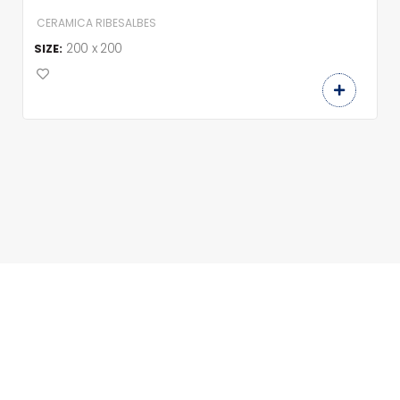
CERAMICA RIBESALBES
200 x 200
SIZE: