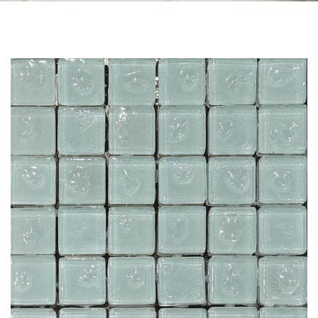
Skip to the end of the images gallery