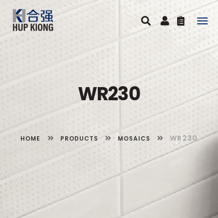
Togg
navig
WR230
WR230
HOME
PRODUCTS
MOSAICS