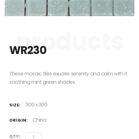
Skip to the beginning of the images gallery
WR230
These mosaic tiles exudes serenity and calm with it
soothing mint green shades.
300 x 300
SIZE:
China
ORIGIN:
QTY