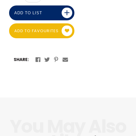
ADD TO LIST
ADD TO FAVOURITES
SHARE: