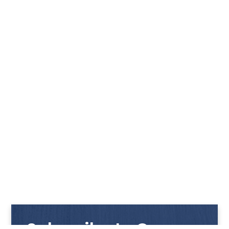
Subscribe to Our