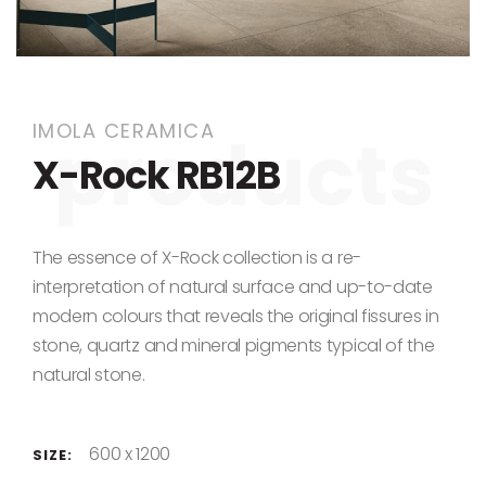
Skip to the beginning of the images gallery
IMOLA CERAMICA
X-Rock RB12B
The essence of X-Rock collection is a re-
interpretation of natural surface and up-to-date
modern colours that reveals the original fissures in
stone, quartz and mineral pigments typical of the
natural stone.
600 x 1200
SIZE: