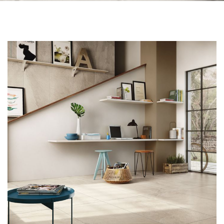
Skip to the end of the images gallery