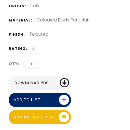
Italy
ORIGIN:
Coloured Body Porcelain
MATERIAL:
Textured
FINISH:
R11
RATING:
QTY
ADD TO LIST
ADD TO FAVOURITES