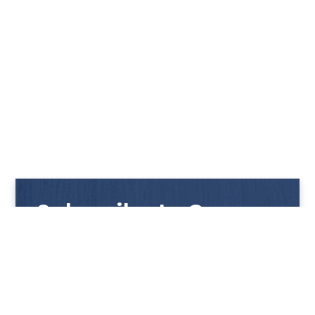
Subscribe to Our
Newsletter
Get notified with our latest news and promotions!