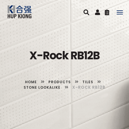
Togg
navig
X-Rock RB12B
HOME
PRODUCTS
TILES
X-ROCK RB12B
STONE LOOKALIKE