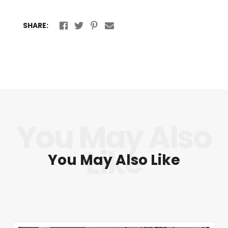
SHARE:
You May Also Like