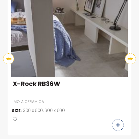
X-Rock RB36W
IMOLA CERAMICA
300 x 600, 600 x 600
SIZE: