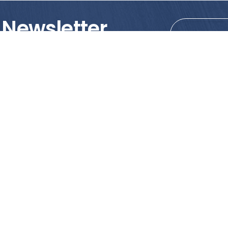
 Newsletter
tions!
PRODUCTS
MY ACCOUNT
Tile
Shopping Cart
Marble & Granite
Wishlist
Mosaics
Check Out
Promotion
Account Details
poses only. We strongly recommend viewing the actual products in