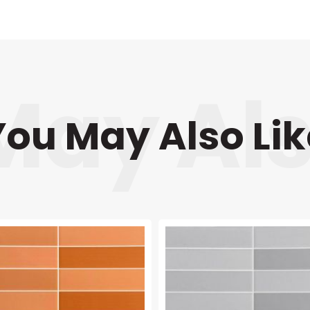
You May Also Lik