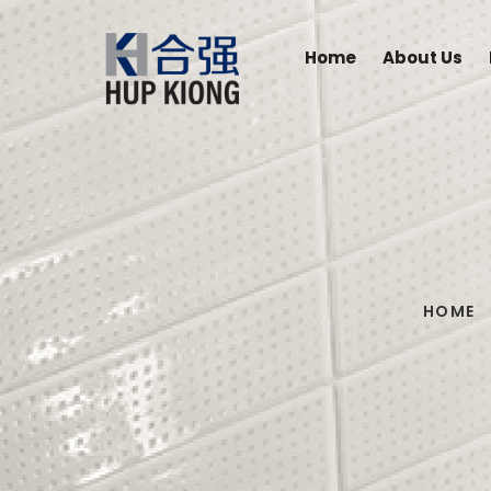
Home
About Us
HOME