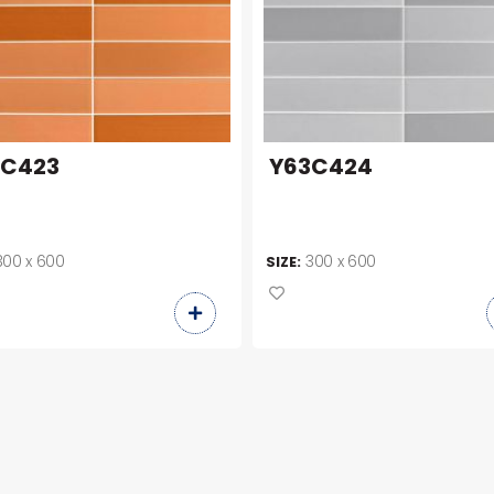
3C423
Y63C424
300 x 600
300 x 600
SIZE: