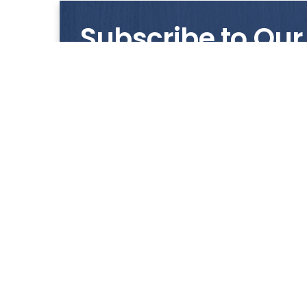
Subscribe to Our
Get notified with our latest news and promo
HUP KIONG
About Us
All images on the website are for illustrative pur