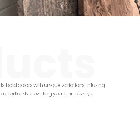
ts bold colors with unique variations, infusing
 effortlessly elevating your home's style.