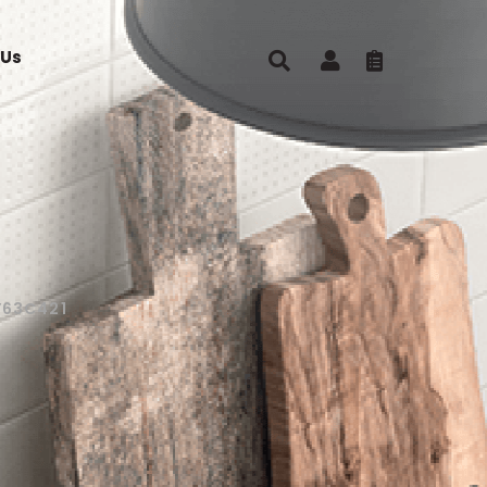
 Us
Y63C421