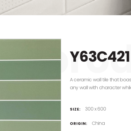
Y63C421
A ceramic wall tile that boas
any wall with character while
300 x 600
SIZE:
China
ORIGIN: