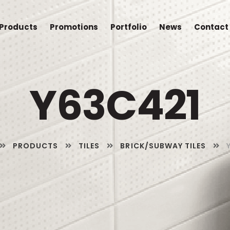
Products
Promotions
Portfolio
News
Contact
Y63C421
PRODUCTS
TILES
BRICK/SUBWAY TILES