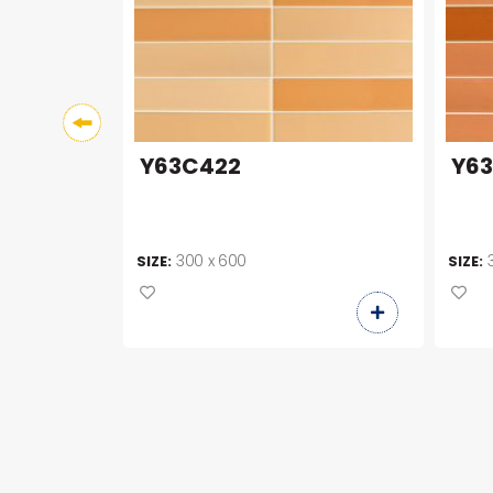
Y63C422
Y6
300 x 600
SIZE:
SIZE: