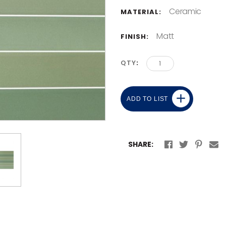
Ceramic
MATERIAL:
Matt
FINISH:
QTY
ADD TO LIST
SHARE: