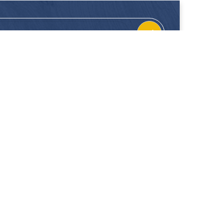
CONTACT
FOLLOW US
Location
Facebook
Enquiries
Instagram
Join Us
 our showrooms. Hup Kiong Pte Ltd is not liable for