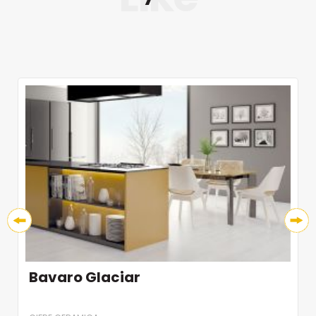
Bavaro Glaciar