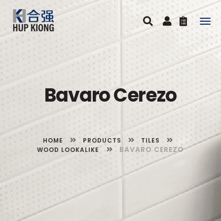
Togg
navig
Bavaro Cerezo
HOME
PRODUCTS
TILES
BAVARO CEREZO
WOOD LOOKALIKE