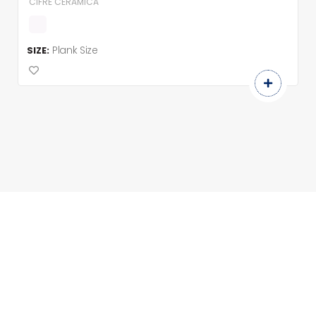
CIFRE CERAMICA
Plank Size
SIZE: