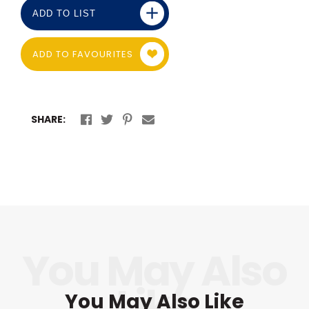
ADD TO LIST
ADD TO FAVOURITES
SHARE:
You May Also Like