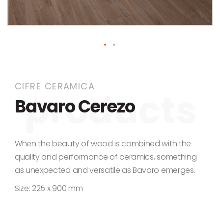
Skip to the beginning of the images gallery
CIFRE CERAMICA
Bavaro Cerezo
When the beauty of wood is combined with the
quality and performance of ceramics, something
as unexpected and versatile as Bavaro emerges.
Size: 225 x 900 mm