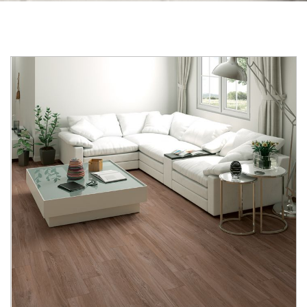
Skip to the end of the images gallery