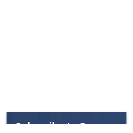
Subscribe to Our