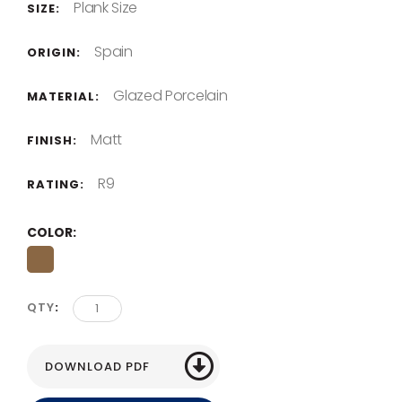
Plank Size
SIZE:
Spain
ORIGIN:
Glazed Porcelain
MATERIAL:
Matt
FINISH:
R9
RATING:
COLOR
QTY