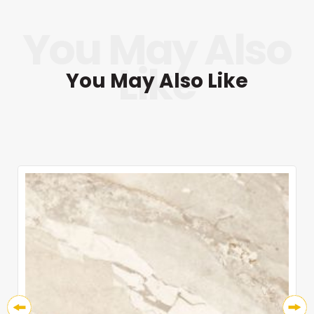
You May Also Like