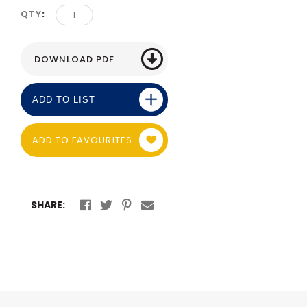
QTY
ADD TO LIST
ADD TO FAVOURITES
SHARE: