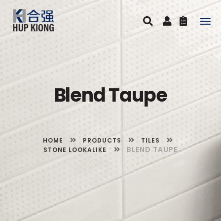
Togg
navig
Blend Taupe
HOME
PRODUCTS
TILES
BLEND TAUPE
STONE LOOKALIKE