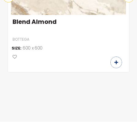
Blend Almond
BOTTEGA
600 x 600
SIZE: