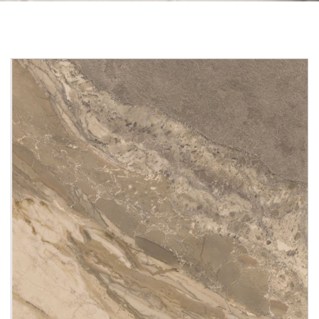
Skip to the end of the images gallery