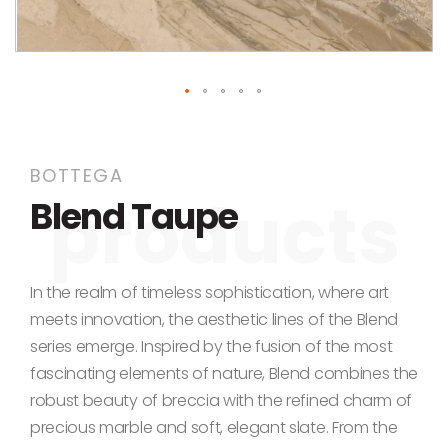
Skip to the beginning of the images gallery
BOTTEGA
Blend Taupe
In the realm of timeless sophistication, where art
meets innovation, the aesthetic lines of the Blend
series emerge. Inspired by the fusion of the most
fascinating elements of nature, Blend combines the
robust beauty of breccia with the refined charm of
precious marble and soft, elegant slate. From the