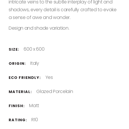
intricate veins to the subtle interplay of light and
shadows, every detail is carefully crafted to evoke
a sense of awe and wonder.
Design and shade variation.
600 x 600
SIZE:
Italy
ORIGIN:
Yes
ECO FRIENDLY:
Glazed Porcelain
MATERIAL:
Matt
FINISH:
R10
RATING: