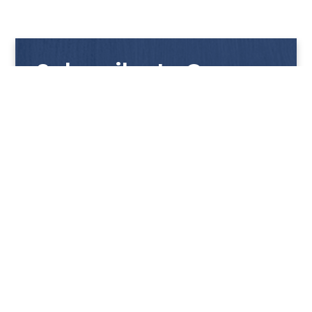
Subscribe to Our
Newsletter
Get notified with our latest news and promotions!
HUP KIONG
About Us