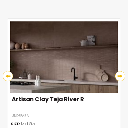
Artisan Clay Teja River R
UNDEFASA
Mid Size
SIZE: