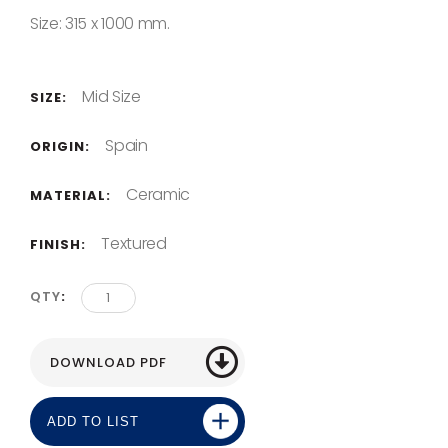
Size: 315 x 1000 mm.
Mid Size
SIZE:
Spain
ORIGIN:
Ceramic
MATERIAL:
Textured
FINISH:
QTY
ADD TO LIST