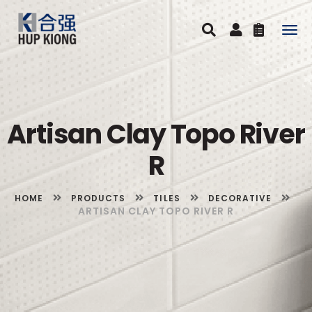
Togg
navig
Artisan Clay Topo River
R
HOME
PRODUCTS
TILES
DECORATIVE
ARTISAN CLAY TOPO RIVER R