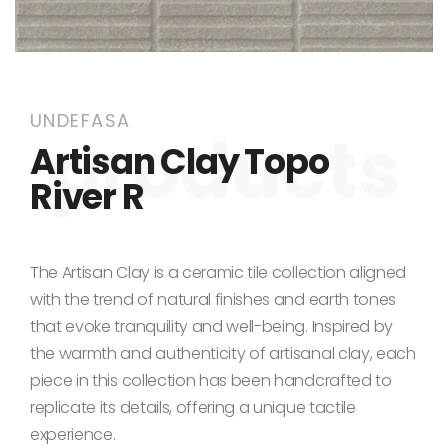
Skip to the beginning of the images gallery
UNDEFASA
Artisan Clay Topo
River R
The Artisan Clay is a ceramic tile collection aligned
with the trend of natural finishes and earth tones
that evoke tranquility and well-being. Inspired by
the warmth and authenticity of artisanal clay, each
piece in this collection has been handcrafted to
replicate its details, offering a unique tactile
experience.