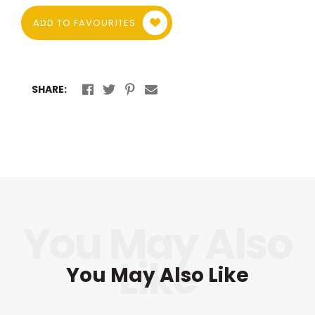
ADD TO FAVOURITES
SHARE:
You May Also Like