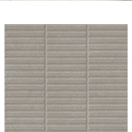
Skip to the end of the images gallery