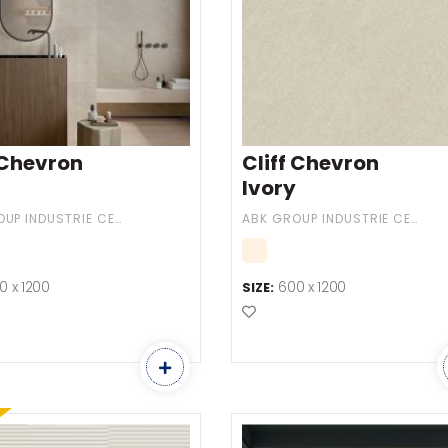
 Chevron
Cliff Chevron
Ivory
ABK GROUP INDUSTRIE CERAMICHE
ABK GROUP INDUSTRIE CERAMICHE
0 x 1200
600 x 1200
SIZE:
o Favourites
Add to Favourites