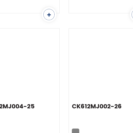
2MJ004-25
CK612MJ002-26