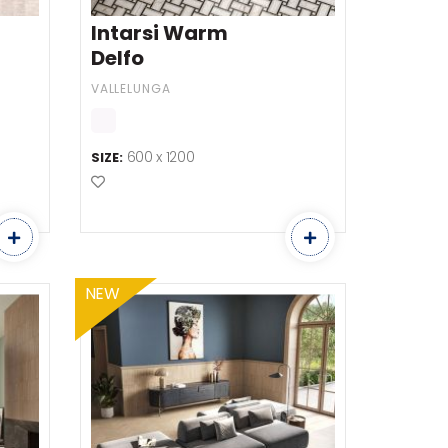
Intarsi Warm
Delfo
VALLELUNGA
600 x 1200
SIZE:
Add to Favourites
NEW