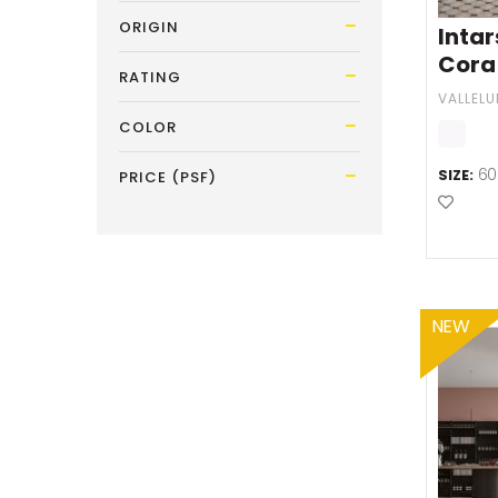
ORIGIN
Inta
Cora
RATING
VALLEL
COLOR
60
SIZE:
PRICE (PSF)
Add t
NEW