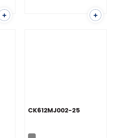
CK612MJ002-25