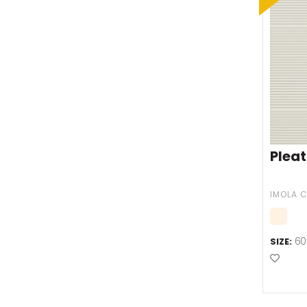
Pleat
IMOLA 
60
SIZE:
Add t