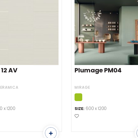
 12 AV
Plumage PM04
CERAMICA
MIRAGE
0 x 1200
600 x 1200
SIZE:
o Favourites
Add to Favourites