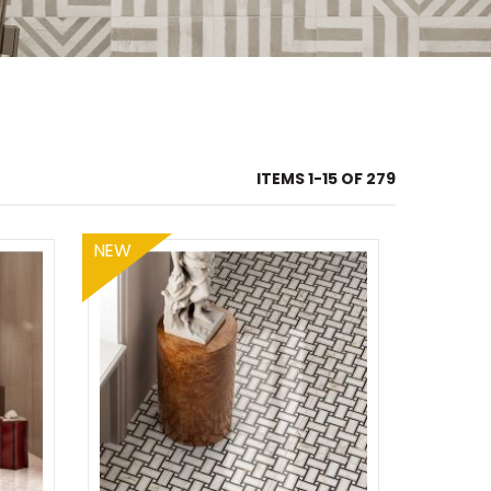
ITEMS
1
-
15
OF
279
NEW