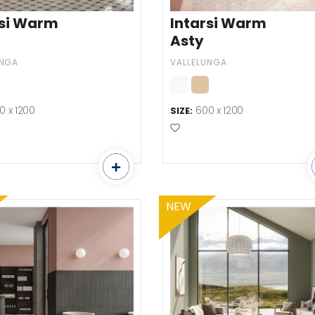
rsi Warm
Intarsi Warm
Asty
UNGA
VALLELUNGA
0 x 1200
600 x 1200
SIZE:
o Favourites
Add to Favourites
NEW