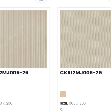
2MJ005-26
CK612MJ005-25
0 x 1200
600 x 1200
SIZE:
o Favourites
Add to Favourites