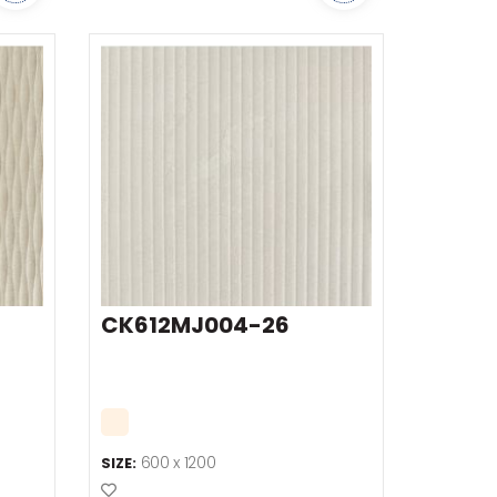
CK612MJ004-26
600 x 1200
SIZE:
Add to Favourites