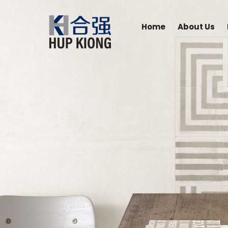
Home
About Us