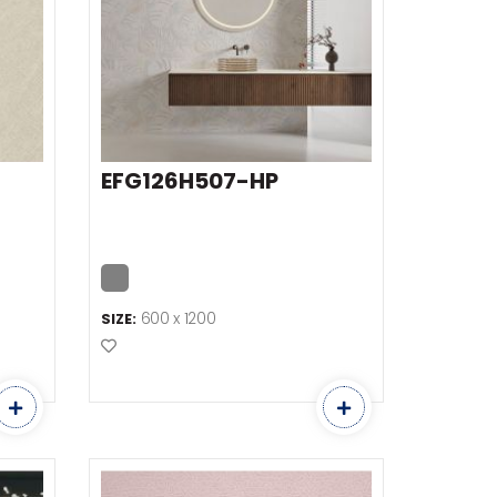
EFG126H507-HP
600 x 1200
SIZE:
Add to Favourites