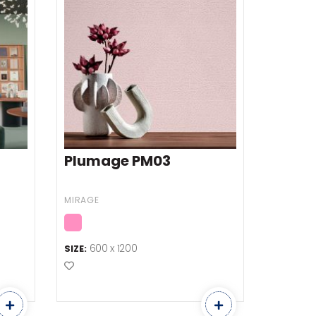
Plumage PM03
MIRAGE
600 x 1200
SIZE:
Add to Favourites