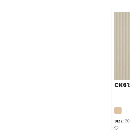
CK61
60
SIZE:
Add t