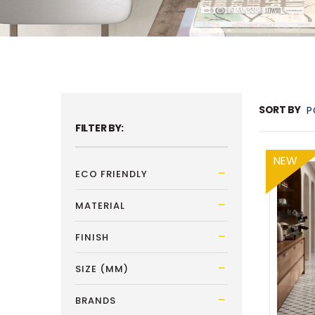
SORT BY
FILTER BY:
NEW
ECO FRIENDLY
MATERIAL
FINISH
SIZE (MM)
BRANDS