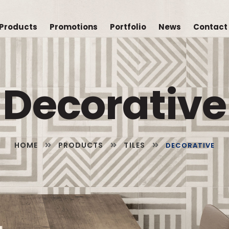
Products
Promotions
Portfolio
News
Contact
Decorative
HOME
PRODUCTS
TILES
DECORATIVE