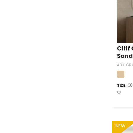
Cliff
Sand
60
SIZE:
Add t
NEW