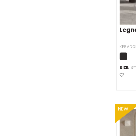
Legn
KERADO
Sm
SIZE:
Add t
NEW