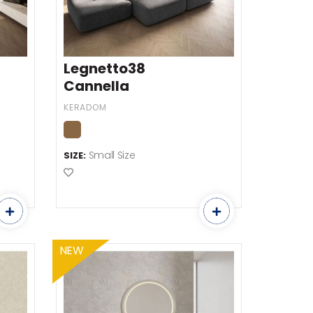
Legnetto38
Cannella
KERADOM
Small Size
SIZE:
Add to Favourites
NEW