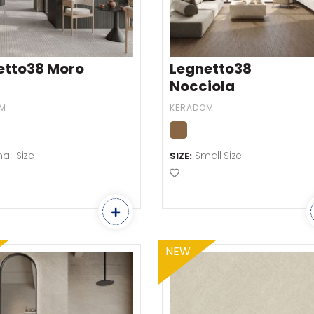
etto38 Moro
Legnetto38
Nocciola
M
KERADOM
all Size
Small Size
SIZE:
o Favourites
Add to Favourites
NEW