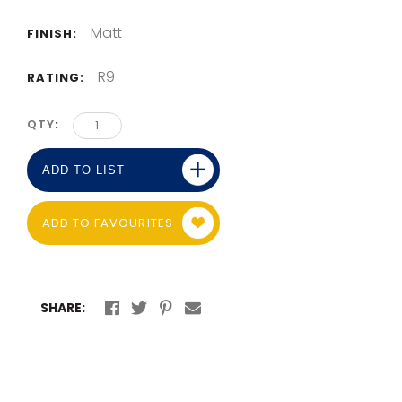
Matt
FINISH:
R9
RATING:
QTY
ADD TO LIST
ADD TO FAVOURITES
SHARE: