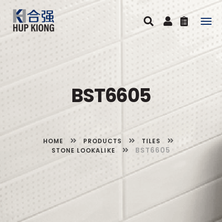
Togg
navig
BST6605
HOME
PRODUCTS
TILES
BST6605
STONE LOOKALIKE