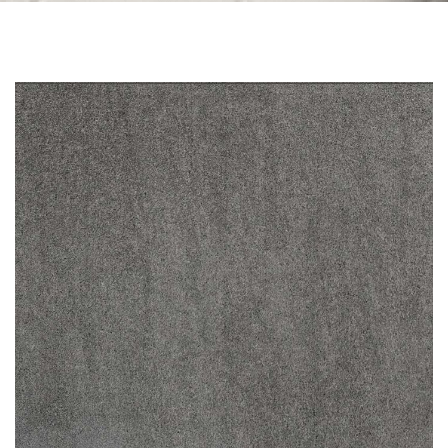
Skip to the end of the images gallery