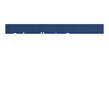
Subscribe to Our
Newsletter
Get notified with our latest news and promotions!
HUP KIONG