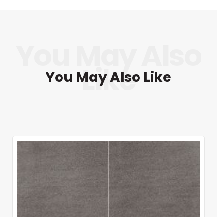
You May Also Like