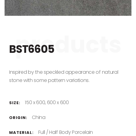
Skip to the beginning of the images gallery
BST6605
Inspired by the speckled appearance of natural
stone with some pattern variations.
150 x 600, 600 x 600
SIZE:
China
ORIGIN:
Full / Half Body Porcelain
MATERIAL: