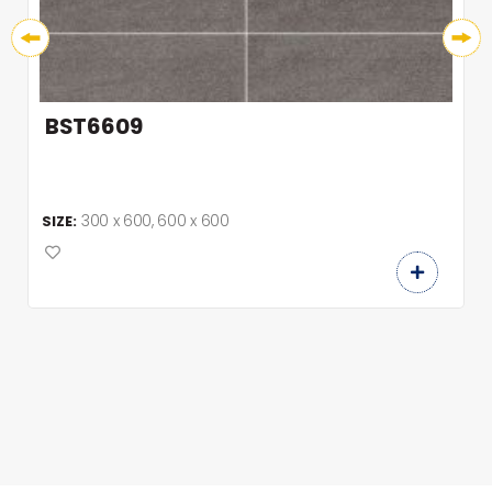
BST6609
300 x 600, 600 x 600
SIZE: