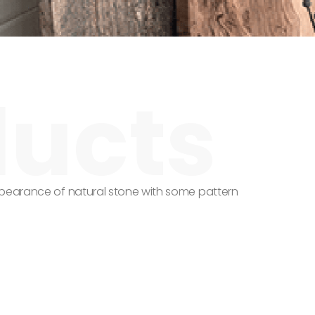
ppearance of natural stone with some pattern