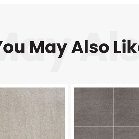
You May Also Lik