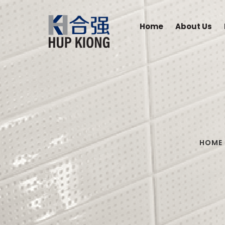
Home
About Us
HOME