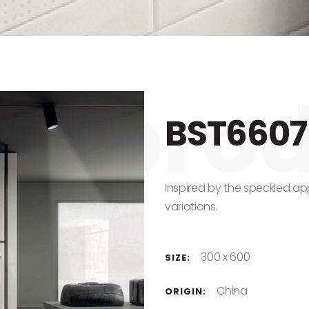
BST6607
Inspired by the speckled a
variations.
300 x 600
SIZE:
China
ORIGIN: