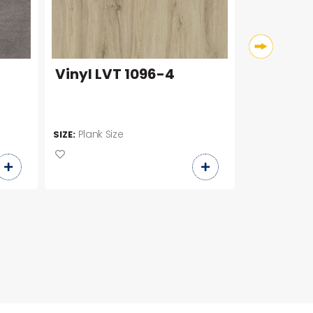
Vinyl LVT 1096-4
CK6653
Plank Size
600 x 6
SIZE:
SIZE: