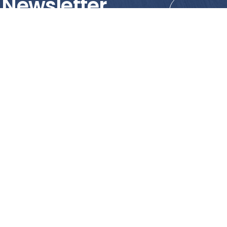
 Newsletter
tions!
PRODUCTS
MY ACCOUNT
Tile
Shopping Cart
Marble & Granite
Wishlist
Mosaics
Check Out
Promotion
Account Details
poses only. We strongly recommend viewing the actual products in
o the reliance of accuracy of information and images displayed