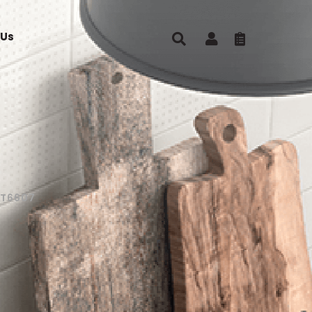
 Us
ST6607