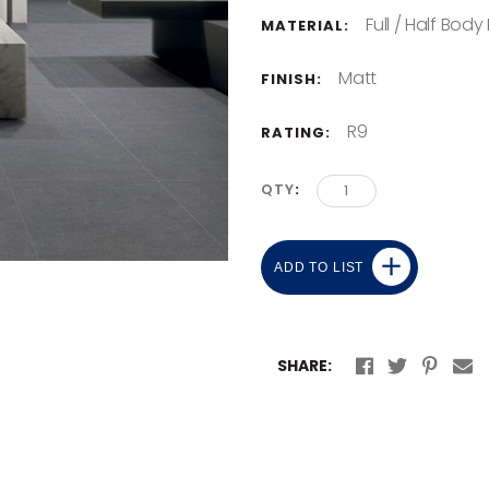
Full / Half Body
MATERIAL:
Matt
FINISH:
R9
RATING:
QTY
ADD TO LIST
SHARE: