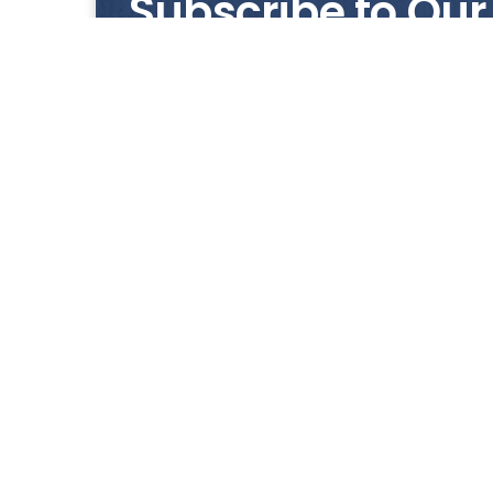
Subscribe to Our
Get notified with our latest news and promo
HUP KIONG
About Us
All images on the website are for illustrative pur
any errors due t