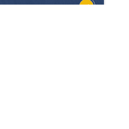
CONTACT
FOLLOW US
Location
Facebook
Enquiries
Instagram
Join Us
 our showrooms. Hup Kiong Pte Ltd is not liable for
 on this website.