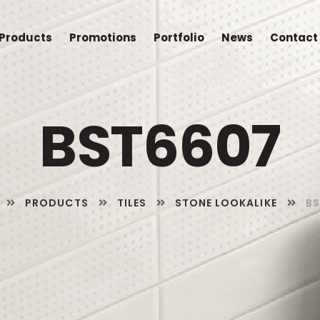
Products
Promotions
Portfolio
News
Contact
BST6607
PRODUCTS
TILES
STONE LOOKALIKE
B