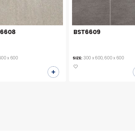
T6608
BST6609
600 x 600
300 x 600, 600 x 600
SIZE: