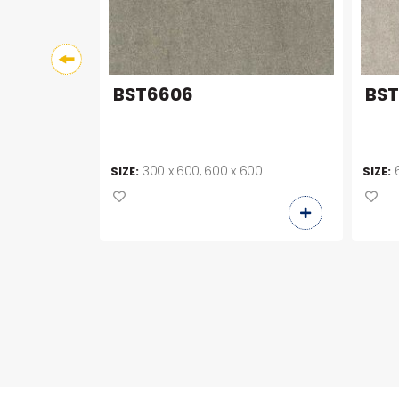
BST6606
BS
00
300 x 600, 600 x 600
SIZE:
SIZE: