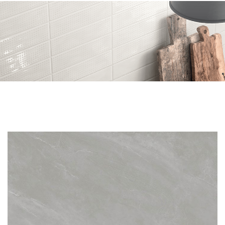
Skip to the end of the images gallery