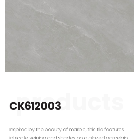
Skip to the beginning of the images gallery
CK612003
Inspired by the beauty of marble, this tile features
intricate veining and shades on a glazed porcelain