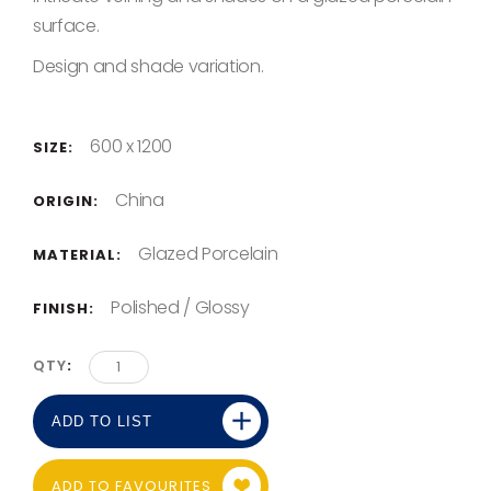
surface.
Design and shade variation.
600 x 1200
SIZE:
China
ORIGIN:
Glazed Porcelain
MATERIAL:
Polished / Glossy
FINISH:
QTY
ADD TO LIST
ADD TO FAVOURITES