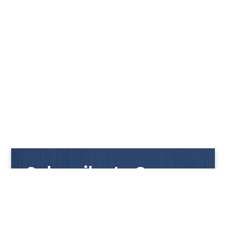
Subscribe to Our
Newsletter
Get notified with our latest news and promotions!