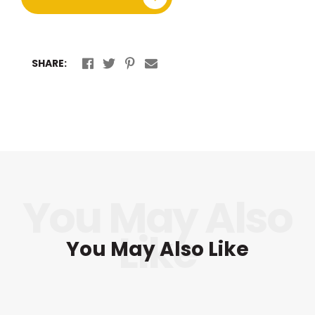
SHARE:
You May Also Like