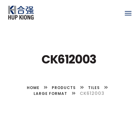
Togg
navig
CK612003
HOME
PRODUCTS
TILES
CK612003
LARGE FORMAT