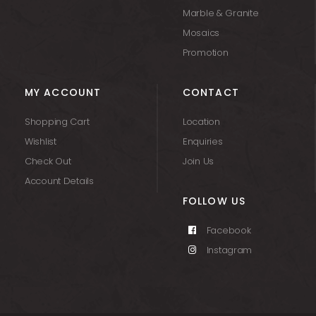
Marble & Granite
Mosaics
Promotion
MY ACCOUNT
CONTACT
Shopping Cart
Location
Wishlist
Enquiries
Check Out
Join Us
Account Details
FOLLOW US
Facebook
Instagram