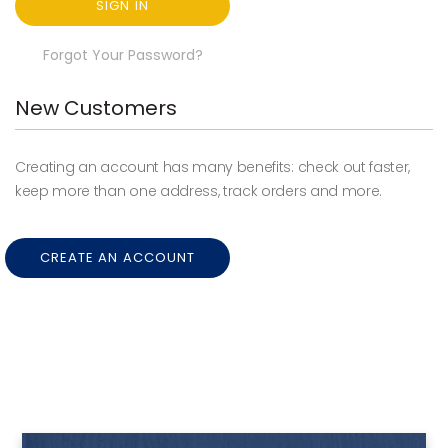
SIGN IN
Forgot Your Password?
New Customers
Creating an account has many benefits: check out faster,
keep more than one address, track orders and more.
CREATE AN ACCOUNT