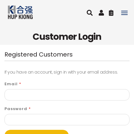
Togg
navig
Customer Login
Registered Customers
If you have an account, sign in with your email address.
Email
Password