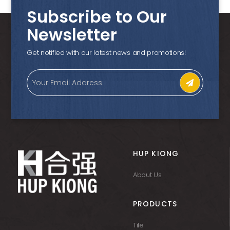
Subscribe to Our
Newsletter
Get notified with our latest news and promotions!
HUP KIONG
About Us
PRODUCTS
Tile