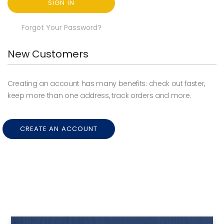
SIGN IN
Forgot Your Password?
New Customers
Creating an account has many benefits: check out faster,
keep more than one address, track orders and more.
CREATE AN ACCOUNT