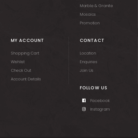
Marble & Granite
Mosaics
Promotion
MY ACCOUNT
CONTACT
Shopping Cart
Location
Wishlist
Enquiries
Check Out
Join Us
Account Details
FOLLOW US
Facebook
Instagram