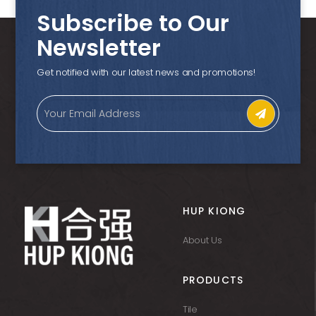
Subscribe to Our
Newsletter
Get notified with our latest news and promotions!
HUP KIONG
About Us
PRODUCTS
Tile