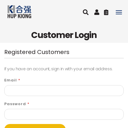
Togg
navig
Customer Login
Registered Customers
If you have an account, sign in with your email address.
Email
Password