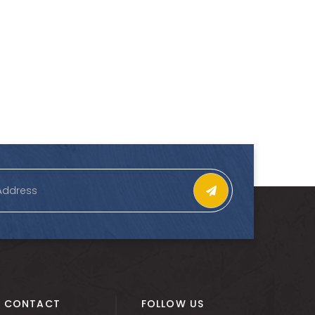
CONTACT
FOLLOW US