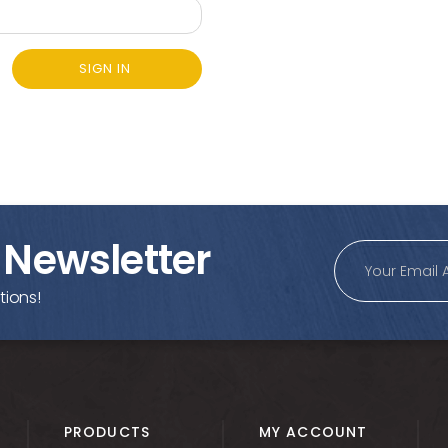
SIGN IN
 Newsletter
tions!
PRODUCTS
MY ACCOUNT