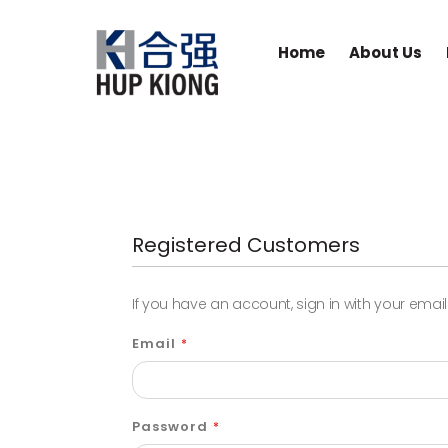
Home
About Us
Registered Customers
If you have an account, sign in with your emai
Email
Password