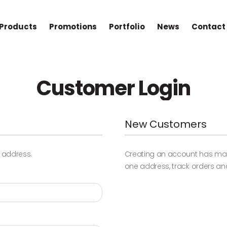
Products
Promotions
Portfolio
News
Contact
Customer Login
New Customers
l address.
Creating an account has many
one address, track orders an