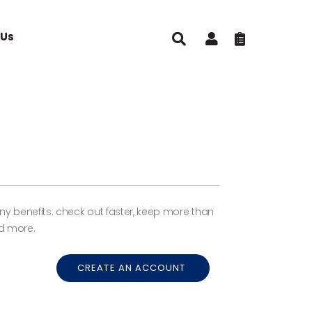
 Us
 benefits: check out faster, keep more than
d more.
CREATE AN ACCOUNT