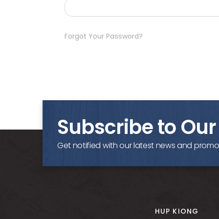
Forgot Your Password?
Subscribe to Our
Get notified with our latest news and promo
HUP KIONG