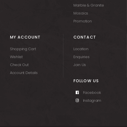
Marble & Granite
Mosaics
Promotion
MY ACCOUNT
CONTACT
Shopping Cart
Location
Wishlist
Enquiries
Check Out
Join Us
Account Details
FOLLOW US
Facebook
Instagram