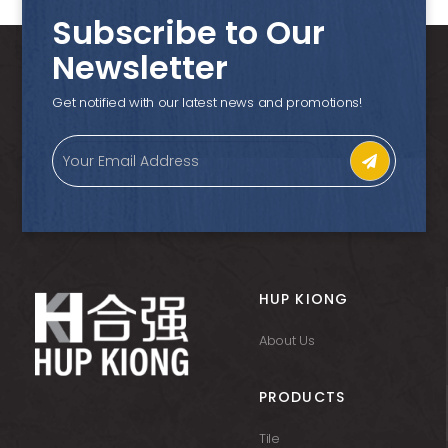
Subscribe to Our
Newsletter
Get notified with our latest news and promotions!
HUP KIONG
About Us
PRODUCTS
Tile