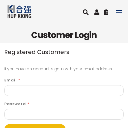
Togg
navig
Customer Login
Registered Customers
If you have an account, sign in with your email address.
Email
Password