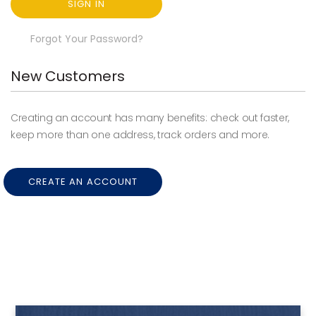
SIGN IN
Forgot Your Password?
New Customers
Creating an account has many benefits: check out faster,
keep more than one address, track orders and more.
CREATE AN ACCOUNT