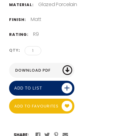
Glazed Porcelain
MATERIAL:
Matt
FINISH:
R9
RATING:
QTY
ADD TO LIST
ADD TO FAVOURITES
SHARE: