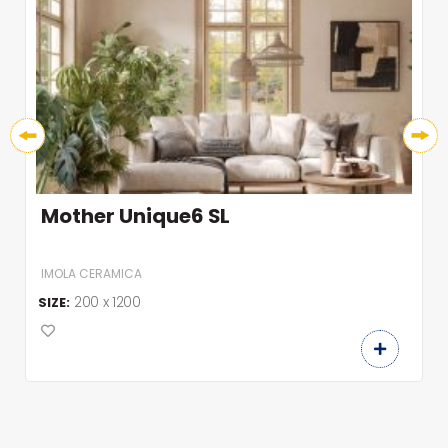
Mother Unique6 SL
IMOLA CERAMICA
200 x 1200
SIZE: