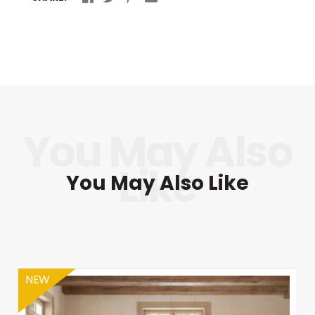
You May Also Like
NEW