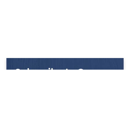
Subscribe to Our
Newsletter
Get notified with our latest news and promotions!