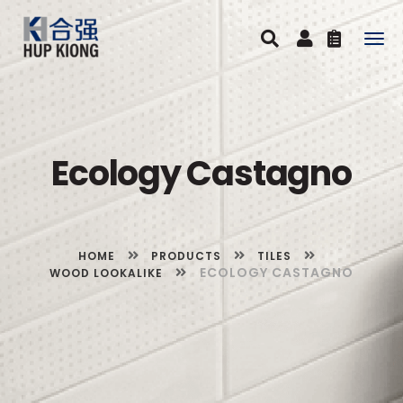
Togg
navig
Ecology Castagno
HOME
PRODUCTS
TILES
ECOLOGY CASTAGNO
WOOD LOOKALIKE