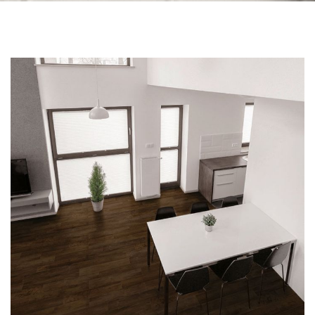
Skip to the end of the images gallery