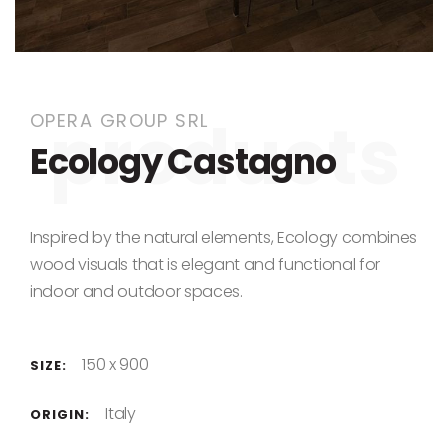
Skip to the beginning of the images gallery
OPERA GROUP SRL
Ecology Castagno
Inspired by the natural elements, Ecology combines
wood visuals that is elegant and functional for
indoor and outdoor spaces.
150 x 900
SIZE:
Italy
ORIGIN: