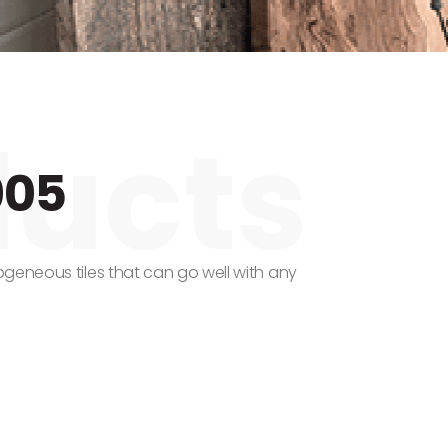
005
geneous tiles that can go well with any