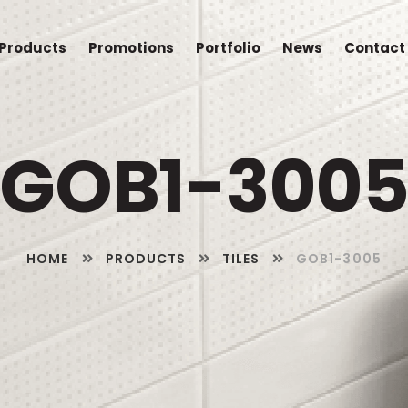
Products
Promotions
Portfolio
News
Contact
GOB1-300
HOME
PRODUCTS
TILES
GOB1-3005