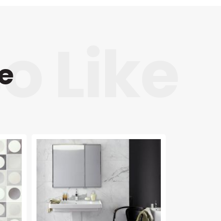
e
NEW