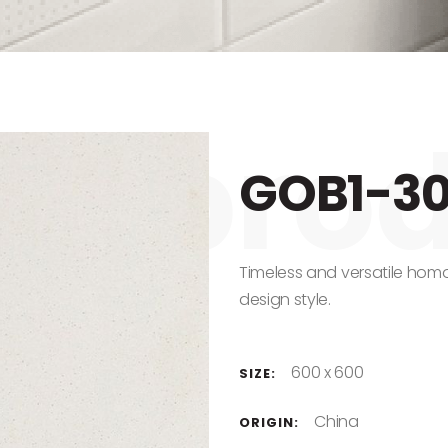
GOB1-3
Timeless and versatile homo
design style.
600 x 600
SIZE:
China
ORIGIN: