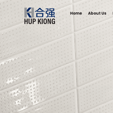
Home
About Us