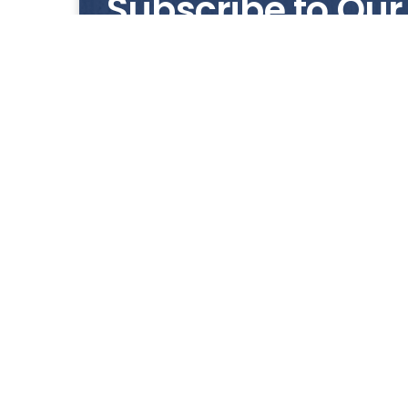
Subscribe to Our
Get notified with our latest news and promo
HUP KIONG
About Us
All images on the website are for illustrative pur
any errors due t