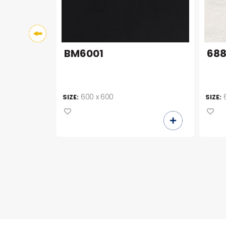
BM6001
68
600 x 600
SIZE:
SIZE: