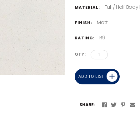
Full / Half Body
MATERIAL:
Matt
FINISH:
R9
RATING:
QTY
ADD TO LIST
SHARE: