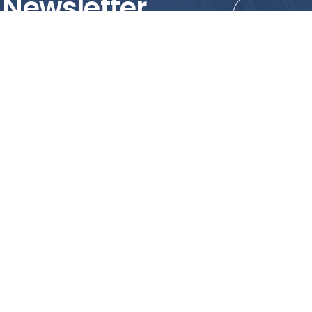
 Newsletter
tions!
PRODUCTS
MY ACCOUNT
Tile
Shopping Cart
Marble & Granite
Wishlist
Mosaics
Check Out
Promotion
Account Details
poses only. We strongly recommend viewing the actual products in
o the reliance of accuracy of information and images displayed