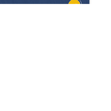
CONTACT
FOLLOW US
Location
Facebook
Enquiries
Instagram
Join Us
 our showrooms. Hup Kiong Pte Ltd is not liable for
 on this website.