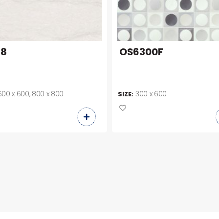
88
OS6300F
600 x 600, 800 x 800
300 x 600
SIZE: