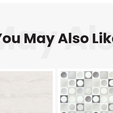
You May Also Lik